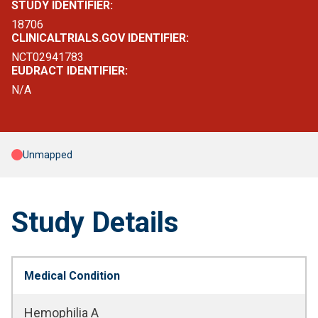
STUDY IDENTIFIER:
18706
CLINICALTRIALS.GOV IDENTIFIER:
NCT02941783
EUDRACT IDENTIFIER:
N/A
Unmapped
Study Details
Medical Condition
Hemophilia A