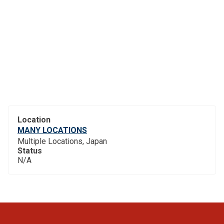
Location
MANY LOCATIONS
Multiple Locations, Japan
Status
N/A