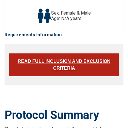
Sex: Female & Male
Age: N/A years
Requirements Information
READ FULL INCLUSION AND EXCLUSION
CRITERIA
Protocol Summary