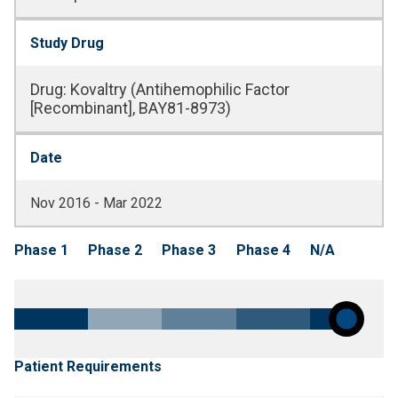
Study Drug
Drug
:
Kovaltry (Antihemophilic Factor
[Recombinant], BAY81-8973)
Date
Nov 2016 - Mar 2022
Phase 1
Phase 2
Phase 3
Phase 4
N/A
Patient Requirements