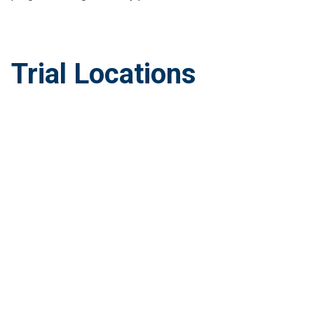
Trial Locations