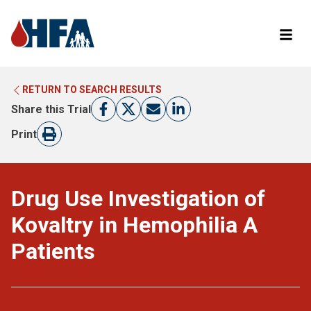
RETURN TO SEARCH RESULTS
LEARN MORE ABOUT CLINICAL TRIALS
RETURN TO HFA WEBSITE
Share this Trial
FIND A TRIAL
Print
Drug Use Investigation of
Kovaltry in Hemophilia A
Patients