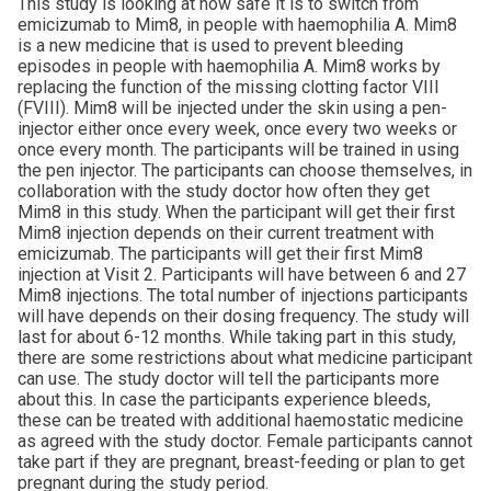
This study is looking at how safe it is to switch from
emicizumab to Mim8, in people with haemophilia A. Mim8
is a new medicine that is used to prevent bleeding
episodes in people with haemophilia A. Mim8 works by
replacing the function of the missing clotting factor VIII
(FVIII). Mim8 will be injected under the skin using a pen-
injector either once every week, once every two weeks or
once every month. The participants will be trained in using
the pen injector. The participants can choose themselves, in
collaboration with the study doctor how often they get
Mim8 in this study. When the participant will get their first
Mim8 injection depends on their current treatment with
emicizumab. The participants will get their first Mim8
injection at Visit 2. Participants will have between 6 and 27
Mim8 injections. The total number of injections participants
will have depends on their dosing frequency. The study will
last for about 6-12 months. While taking part in this study,
there are some restrictions about what medicine participant
can use. The study doctor will tell the participants more
about this. In case the participants experience bleeds,
these can be treated with additional haemostatic medicine
as agreed with the study doctor. Female participants cannot
take part if they are pregnant, breast-feeding or plan to get
pregnant during the study period.