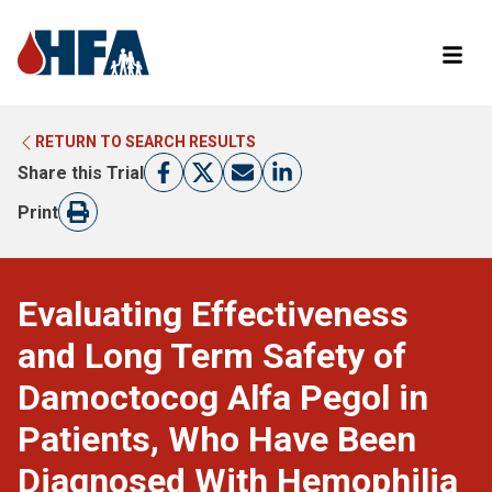
RETURN TO SEARCH RESULTS
LEARN MORE ABOUT CLINICAL TRIALS
RETURN TO HFA WEBSITE
Share this Trial
FIND A TRIAL
Print
Evaluating Effectiveness
and Long Term Safety of
Damoctocog Alfa Pegol in
Patients, Who Have Been
Diagnosed With Hemophilia