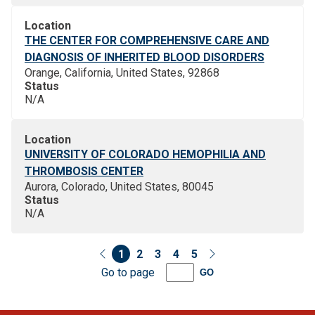
Location
THE CENTER FOR COMPREHENSIVE CARE AND
DIAGNOSIS OF INHERITED BLOOD DISORDERS
Orange, California, United States, 92868
Status
N/A
Location
UNIVERSITY OF COLORADO HEMOPHILIA AND
THROMBOSIS CENTER
Aurora, Colorado, United States, 80045
Status
N/A
1
2
3
4
5
Go to page
GO