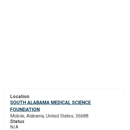
Location
SOUTH ALABAMA MEDICAL SCIENCE
FOUNDATION
Mobile, Alabama, United States, 36688
Status
N/A