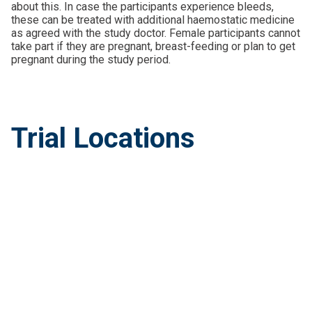
about this. In case the participants experience bleeds,
these can be treated with additional haemostatic medicine
as agreed with the study doctor. Female participants cannot
take part if they are pregnant, breast-feeding or plan to get
pregnant during the study period.
Trial Locations