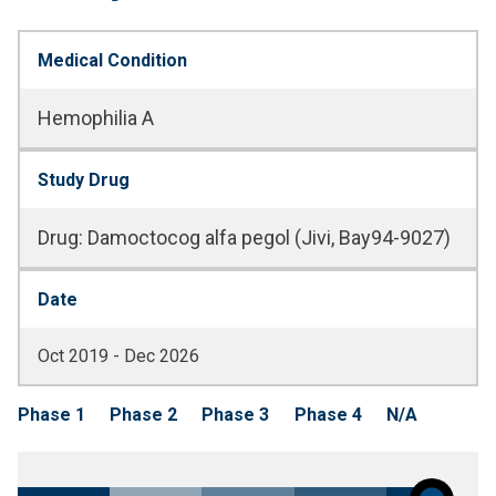
Medical Condition
Hemophilia A
Study Drug
Drug
:
Damoctocog alfa pegol (Jivi, Bay94-9027)
Date
Oct 2019 - Dec 2026
Phase 1
Phase 2
Phase 3
Phase 4
N/A