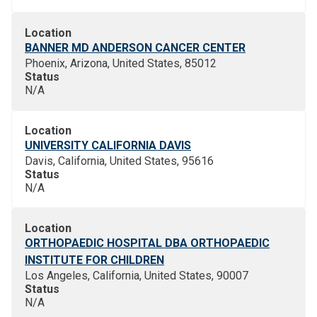
Location
BANNER MD ANDERSON CANCER CENTER
Phoenix, Arizona, United States, 85012
Status
N/A
Location
UNIVERSITY CALIFORNIA DAVIS
Davis, California, United States, 95616
Status
N/A
Location
ORTHOPAEDIC HOSPITAL DBA ORTHOPAEDIC
INSTITUTE FOR CHILDREN
Los Angeles, California, United States, 90007
Status
N/A