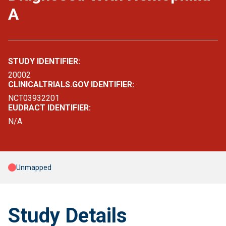
A
STUDY IDENTIFIER:
20002
CLINICALTRIALS.GOV IDENTIFIER:
NCT03932201
EUDRACT IDENTIFIER:
N/A
Unmapped
Study Details