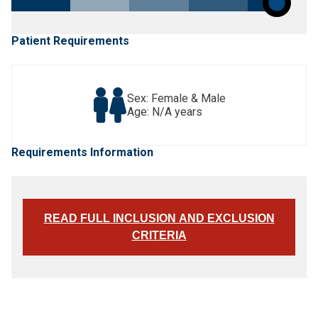
Patient Requirements
Sex: Female & Male
Age: N/A years
Requirements Information
READ FULL INCLUSION AND EXCLUSION
CRITERIA