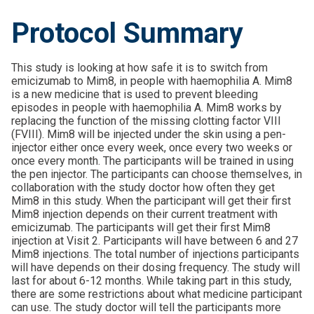
Protocol Summary
This study is looking at how safe it is to switch from
emicizumab to Mim8, in people with haemophilia A. Mim8
is a new medicine that is used to prevent bleeding
episodes in people with haemophilia A. Mim8 works by
replacing the function of the missing clotting factor VIII
(FVIII). Mim8 will be injected under the skin using a pen-
injector either once every week, once every two weeks or
once every month. The participants will be trained in using
the pen injector. The participants can choose themselves, in
collaboration with the study doctor how often they get
Mim8 in this study. When the participant will get their first
Mim8 injection depends on their current treatment with
emicizumab. The participants will get their first Mim8
injection at Visit 2. Participants will have between 6 and 27
Mim8 injections. The total number of injections participants
will have depends on their dosing frequency. The study will
last for about 6-12 months. While taking part in this study,
there are some restrictions about what medicine participant
can use. The study doctor will tell the participants more