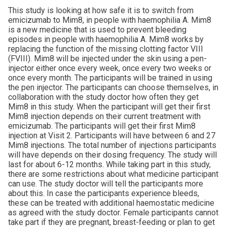
This study is looking at how safe it is to switch from
emicizumab to Mim8, in people with haemophilia A. Mim8
is a new medicine that is used to prevent bleeding
episodes in people with haemophilia A. Mim8 works by
replacing the function of the missing clotting factor VIII
(FVIII). Mim8 will be injected under the skin using a pen-
injector either once every week, once every two weeks or
once every month. The participants will be trained in using
the pen injector. The participants can choose themselves, in
collaboration with the study doctor how often they get
Mim8 in this study. When the participant will get their first
Mim8 injection depends on their current treatment with
emicizumab. The participants will get their first Mim8
injection at Visit 2. Participants will have between 6 and 27
Mim8 injections. The total number of injections participants
will have depends on their dosing frequency. The study will
last for about 6-12 months. While taking part in this study,
there are some restrictions about what medicine participant
can use. The study doctor will tell the participants more
about this. In case the participants experience bleeds,
these can be treated with additional haemostatic medicine
as agreed with the study doctor. Female participants cannot
take part if they are pregnant, breast-feeding or plan to get