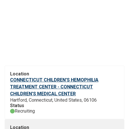
Location
CONNECTICUT CHILDREN'S HEMOPHILIA
TREATMENT CENTER - CONNECTICUT
CHILDREN'S MEDICAL CENTER
Hartford, Connecticut, United States, 06106
Status
Recruiting
Location