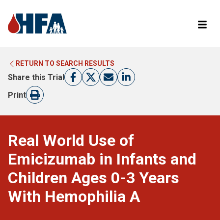
RETURN TO SEARCH RESULTS
LEARN MORE ABOUT CLINICAL TRIALS
RETURN TO HFA WEBSITE
Share this Trial
FIND A TRIAL
Print
Real World Use of
Emicizumab in Infants and
Children Ages 0-3 Years
With Hemophilia A