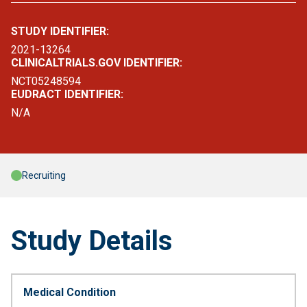
STUDY IDENTIFIER:
2021-13264
CLINICALTRIALS.GOV IDENTIFIER:
NCT05248594
EUDRACT IDENTIFIER:
N/A
Recruiting
Study Details
Medical Condition