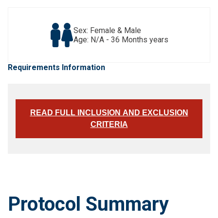
Sex: Female & Male
Age: N/A - 36 Months years
Requirements Information
READ FULL INCLUSION AND EXCLUSION
CRITERIA
Protocol Summary