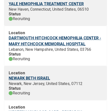
YALE HEMOPHILIA TREATMENT CENTER
New Haven, Connecticut, United States, 06510
Status
Recruiting
Location
DARTMOUTH HITCHCOCK HEMOPHILIA CENTER -
MARY HITCHCOCK MEMORIAL HOSPITAL
Lebanon, New Hampshire, United States, 03766
Status
Recruiting
Location
NEWARK BETH ISRAEL
Newark, New Jersey, United States, 07112
Status
Recruiting
Location