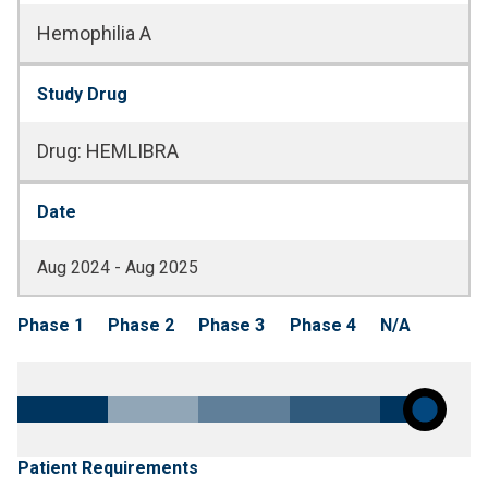
Hemophilia A
Study Drug
Drug
:
HEMLIBRA
Date
Aug 2024 - Aug 2025
Phase 1
Phase 2
Phase 3
Phase 4
N/A
Patient Requirements