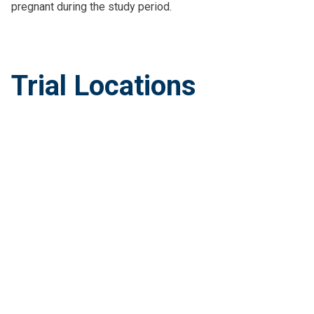
pregnant during the study period.
Trial Locations