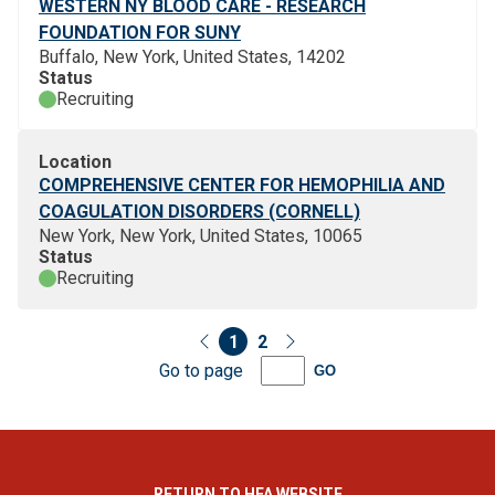
WESTERN NY BLOOD CARE - RESEARCH
FOUNDATION FOR SUNY
Buffalo, New York, United States, 14202
Status
Recruiting
Location
COMPREHENSIVE CENTER FOR HEMOPHILIA AND
COAGULATION DISORDERS (CORNELL)
New York, New York, United States, 10065
Status
Recruiting
1
2
Go to page
GO
RETURN TO HFA WEBSITE