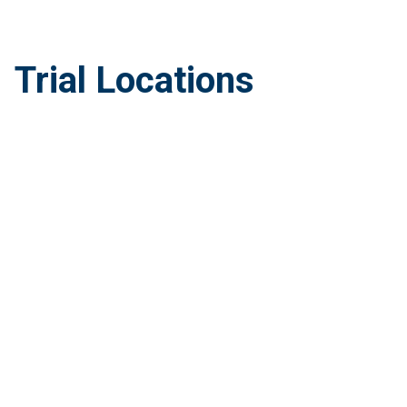
Trial Locations