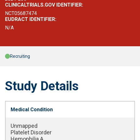
CLINICALTRIALS.GOV IDENTIFIER:
NCT05687474
EUDRACT IDENTIFIER:
N/A
Recruiting
Study Details
Medical Condition
Unmapped
Platelet Disorder
Hemophilia A