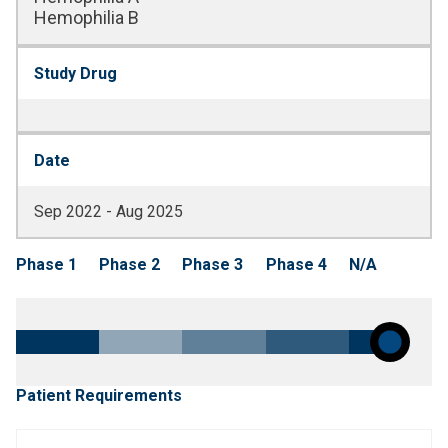
Hemophilia B
Study Drug
Date
Sep 2022 - Aug 2025
Phase 1
Phase 2
Phase 3
Phase 4
N/A
Patient Requirements