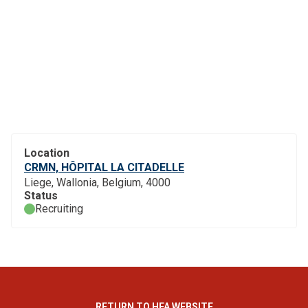
Location
CRMN, HÔPITAL LA CITADELLE
Liege, Wallonia, Belgium, 4000
Status
Recruiting
RETURN TO HFA WEBSITE