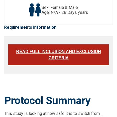
Sex: Female & Male
Age: N/A - 28 Days years
Requirements Information
READ FULL INCLUSION AND EXCLUSION
CRITERIA
Protocol Summary
This study is looking at how safe it is to switch from