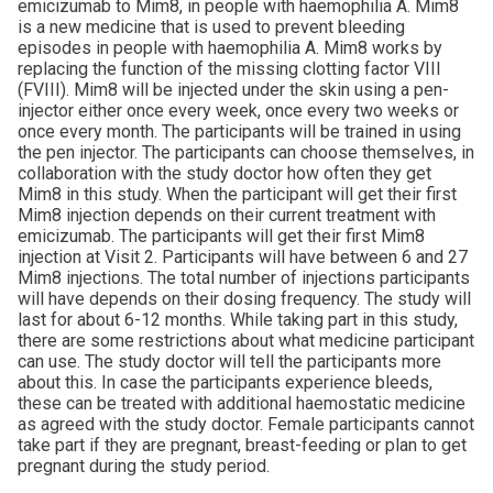
emicizumab to Mim8, in people with haemophilia A. Mim8
is a new medicine that is used to prevent bleeding
episodes in people with haemophilia A. Mim8 works by
replacing the function of the missing clotting factor VIII
(FVIII). Mim8 will be injected under the skin using a pen-
injector either once every week, once every two weeks or
once every month. The participants will be trained in using
the pen injector. The participants can choose themselves, in
collaboration with the study doctor how often they get
Mim8 in this study. When the participant will get their first
Mim8 injection depends on their current treatment with
emicizumab. The participants will get their first Mim8
injection at Visit 2. Participants will have between 6 and 27
Mim8 injections. The total number of injections participants
will have depends on their dosing frequency. The study will
last for about 6-12 months. While taking part in this study,
there are some restrictions about what medicine participant
can use. The study doctor will tell the participants more
about this. In case the participants experience bleeds,
these can be treated with additional haemostatic medicine
as agreed with the study doctor. Female participants cannot
take part if they are pregnant, breast-feeding or plan to get
pregnant during the study period.