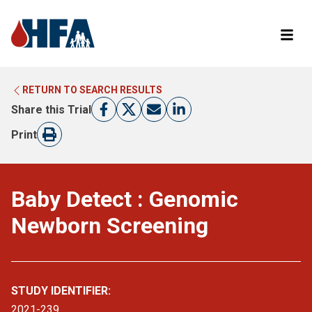
RETURN TO SEARCH RESULTS
LEARN MORE ABOUT CLINICAL TRIALS
RETURN TO HFA WEBSITE
Share this Trial
FIND A TRIAL
Print
Baby Detect : Genomic
Newborn Screening
STUDY IDENTIFIER:
2021-239