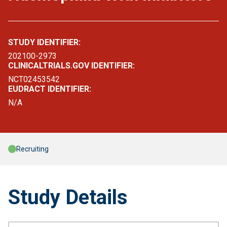
STUDY IDENTIFIER:
202100-2973
CLINICALTRIALS.GOV IDENTIFIER:
NCT02453542
EUDRACT IDENTIFIER:
N/A
Recruiting
Study Details