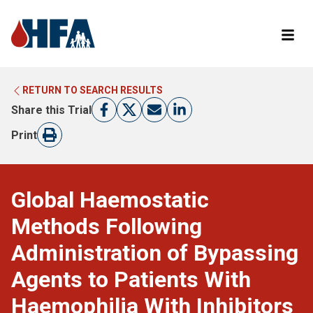
RETURN TO SEARCH RESULTS
LEARN MORE ABOUT CLINICAL TRIALS
RETURN TO HFA WEBSITE
Share this Trial
FIND A TRIAL
Print
Global Haemostatic
Methods Following
Administration of Bypassing
Agents to Patients With
Haemophilia With Inhibitors