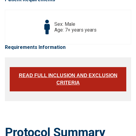
Sex: Male
Age: 7+ years years
Requirements Information
READ FULL INCLUSION AND EXCLUSION
CRITERIA
Protocol Summary