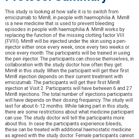
This study is looking at how safe it is to switch from
emicizumab to Mim8, in people with haemophilia A. Mim8
is a new medicine that is used to prevent bleeding
episodes in people with haemophilia A. Mim8 works by
replacing the function of the missing clotting factor VIII
(FVIII). Mim8 will be injected under the skin using a pen-
injector either once every week, once every two weeks or
once every month. The participants will be trained in using
the pen injector. The participants can choose themselves, in
collaboration with the study doctor how often they get
Mim8 in this study. When the participant will get their first
Mim8 injection depends on their current treatment with
emicizumab. The participants will get their first Mim8
injection at Visit 2. Participants will have between 6 and 27
Mim8 injections. The total number of injections participants
will have depends on their dosing frequency. The study will
last for about 6-12 months. While taking part in this study,
there are some restrictions about what medicine participant
can use. The study doctor will tell the participants more
about this. In case the participants experience bleeds,
these can be treated with additional haemostatic medicine
as agreed with the study doctor. Female participants cannot