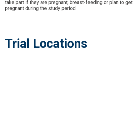
take part if they are pregnant, breast-feeding or plan to get
pregnant during the study period.
Trial Locations