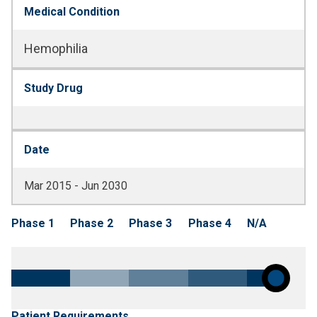
Medical Condition
Hemophilia
Study Drug
Date
Mar 2015 - Jun 2030
Phase 1
Phase 2
Phase 3
Phase 4
N/A
Patient Requirements