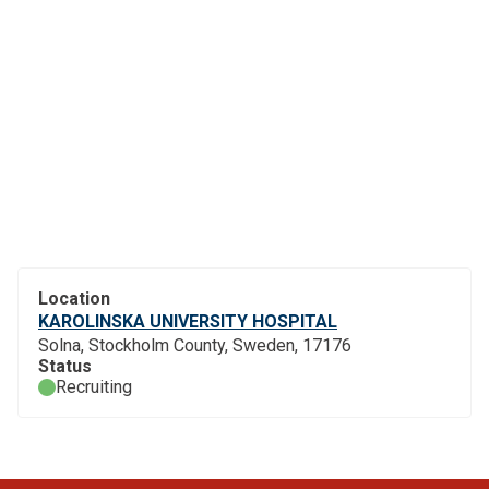
Location
KAROLINSKA UNIVERSITY HOSPITAL
Solna, Stockholm County, Sweden, 17176
Status
Recruiting