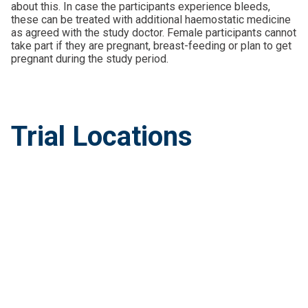
about this. In case the participants experience bleeds,
these can be treated with additional haemostatic medicine
as agreed with the study doctor. Female participants cannot
take part if they are pregnant, breast-feeding or plan to get
pregnant during the study period.
Trial Locations