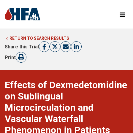
RETURN TO SEARCH RESULTS
LEARN MORE ABOUT CLINICAL TRIALS
RETURN TO HFA WEBSITE
Share this Trial
FIND A TRIAL
Print
Effects of Dexmedetomidine
on Sublingual
Microcirculation and
Vascular Waterfall
Phenomenon in Patients