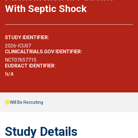
With Septic Shock
STUDY IDENTIFIER:
2026-ICU07
CLINICALTRIALS.GOV IDENTIFIER:
NCT07657715
EUDRACT IDENTIFIER:
N/A
Will Be Recruiting
Study Details