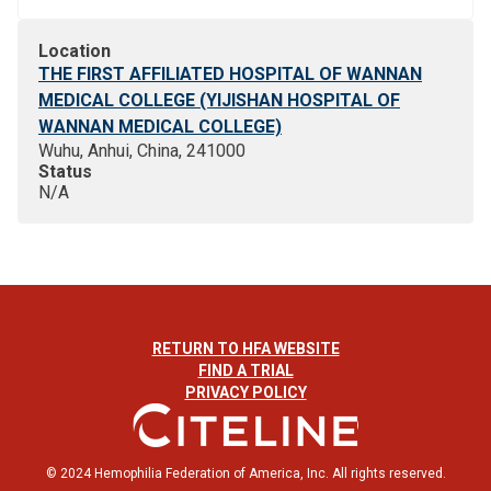
Location
THE FIRST AFFILIATED HOSPITAL OF WANNAN
MEDICAL COLLEGE (YIJISHAN HOSPITAL OF
WANNAN MEDICAL COLLEGE)
Wuhu, Anhui, China, 241000
Status
N/A
RETURN TO HFA WEBSITE
FIND A TRIAL
PRIVACY POLICY
© 2024 Hemophilia Federation of America, Inc. All rights reserved.