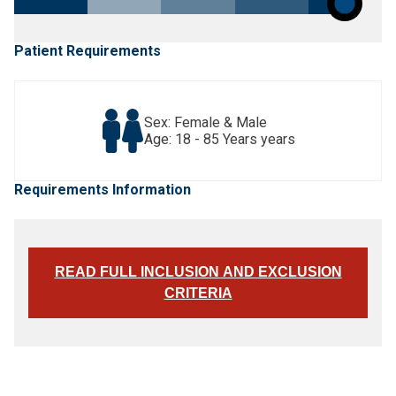
Patient Requirements
Sex: Female & Male
Age: 18 - 85 Years years
Requirements Information
READ FULL INCLUSION AND EXCLUSION
CRITERIA