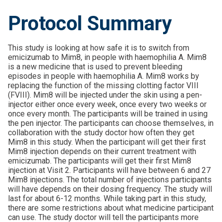
Protocol Summary
This study is looking at how safe it is to switch from
emicizumab to Mim8, in people with haemophilia A. Mim8
is a new medicine that is used to prevent bleeding
episodes in people with haemophilia A. Mim8 works by
replacing the function of the missing clotting factor VIII
(FVIII). Mim8 will be injected under the skin using a pen-
injector either once every week, once every two weeks or
once every month. The participants will be trained in using
the pen injector. The participants can choose themselves, in
collaboration with the study doctor how often they get
Mim8 in this study. When the participant will get their first
Mim8 injection depends on their current treatment with
emicizumab. The participants will get their first Mim8
injection at Visit 2. Participants will have between 6 and 27
Mim8 injections. The total number of injections participants
will have depends on their dosing frequency. The study will
last for about 6-12 months. While taking part in this study,
there are some restrictions about what medicine participant
can use. The study doctor will tell the participants more