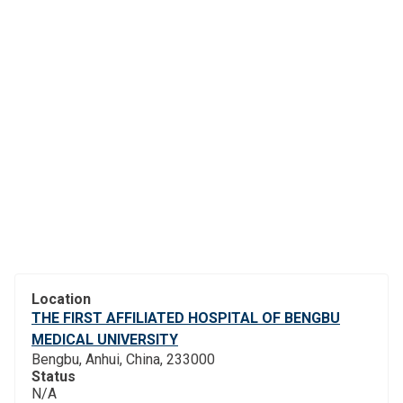
Location
THE FIRST AFFILIATED HOSPITAL OF BENGBU
MEDICAL UNIVERSITY
Bengbu, Anhui, China, 233000
Status
N/A