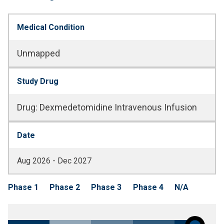
Medical Condition
Unmapped
Study Drug
Drug
:
Dexmedetomidine Intravenous Infusion
Date
Aug 2026 - Dec 2027
Phase 1
Phase 2
Phase 3
Phase 4
N/A