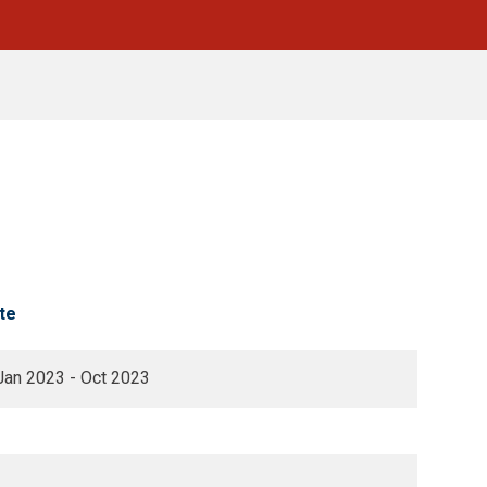
te
Jan 2023 - Oct 2023