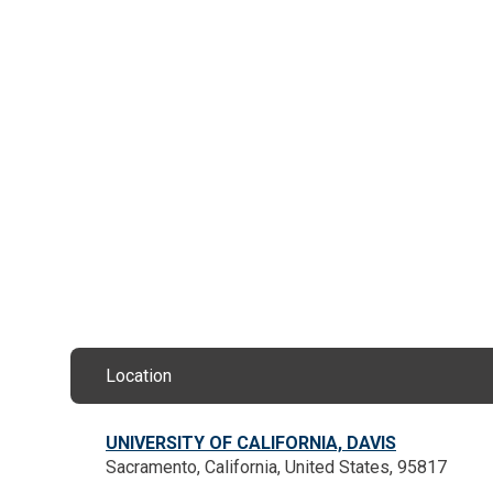
Location
UNIVERSITY OF CALIFORNIA, DAVIS
Sacramento, California, United States, 95817