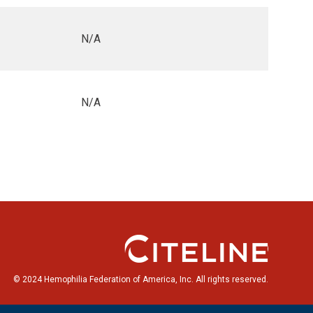
N/A
N/A
© 2024 Hemophilia Federation of America, Inc. All rights reserved.