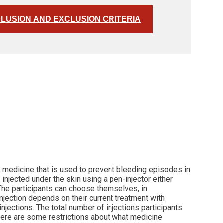
CLUSION AND EXCLUSION CRITERIA
w medicine that is used to prevent bleeding episodes in
injected under the skin using a pen-injector either
 The participants can choose themselves, in
injection depends on their current treatment with
injections. The total number of injections participants
 there are some restrictions about what medicine