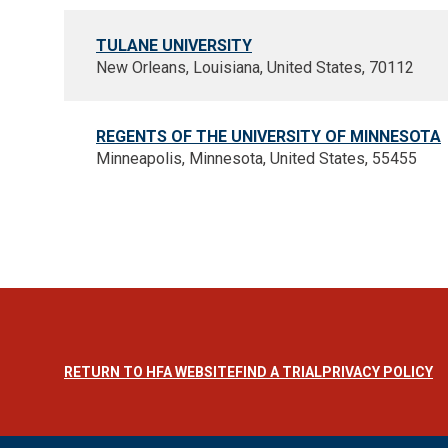
TULANE UNIVERSITY
New Orleans, Louisiana, United States, 70112
REGENTS OF THE UNIVERSITY OF MINNESOTA
Minneapolis, Minnesota, United States, 55455
RETURN TO HFA WEBSITE
FIND A TRIAL
PRIVACY POLICY