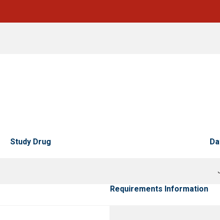
Study Drug
Da
Requirements Information