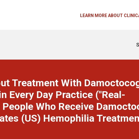
LEARN MORE ABOUT CLINIC
S
out Treatment With Damoctoco
in Every Day Practice ("Real-
ed People Who Receive Damocto
States (US) Hemophilia Treatmen