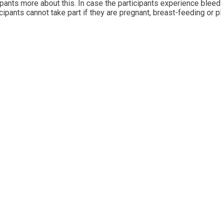
icipants more about this. In case the participants experience blee
ipants cannot take part if they are pregnant, breast-feeding or p