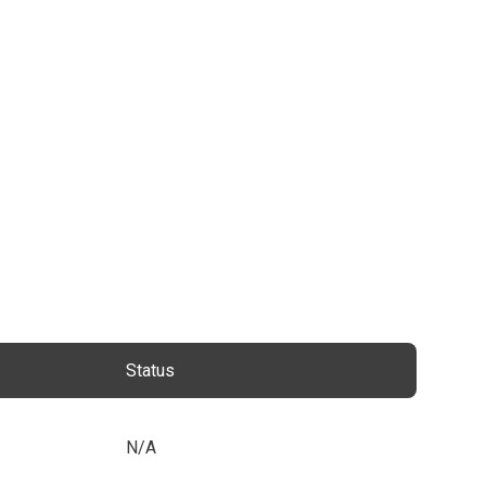
Status
N/A