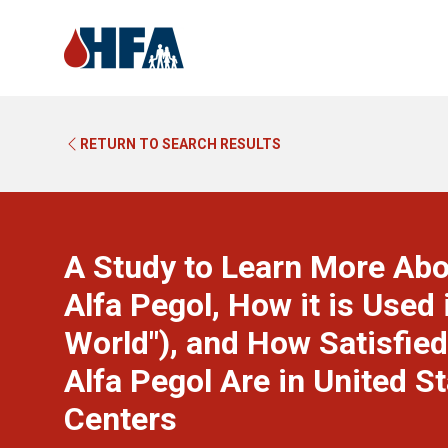
RETURN TO SEARCH RESULTS
A Study to Learn More Ab
Alfa Pegol, How it is Used 
World"), and How Satisfi
Alfa Pegol Are in United 
Centers