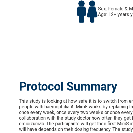
Sex: Female & M
Age: 12+ years 
Protocol Summary
This study is looking at how safe it is to switch from
people with haemophilia A. Mim8 works by replacing the f
once every week, once every two weeks or once every mo
collaboration with the study doctor how often they get M
emicizumab. The participants will get their first Mim8 i
will have depends on their dosing frequency. The study 