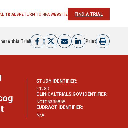
FIND A TRIAL
AL TRIALS
RETURN TO HFA WEBSITE
hare this Trial
Print
g
STUDY IDENTIFIER:
21280
CLINICALTRIALS.GOV IDENTIFIER:
cog
NCT05395858
t
EUDRACT IDENTIFIER:
N/A