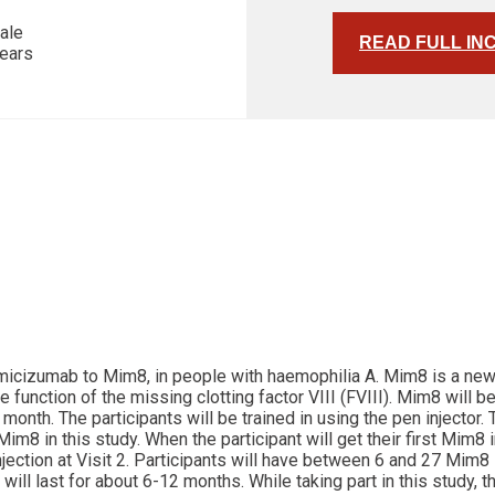
ale
READ FULL IN
years
 emicizumab to Mim8, in people with haemophilia A. Mim8 is a ne
unction of the missing clotting factor VIII (FVIII). Mim8 will be 
nth. The participants will be trained in using the pen injector.
im8 in this study. When the participant will get their first Mim8 
njection at Visit 2. Participants will have between 6 and 27 Mim8 
will last for about 6-12 months. While taking part in this study,