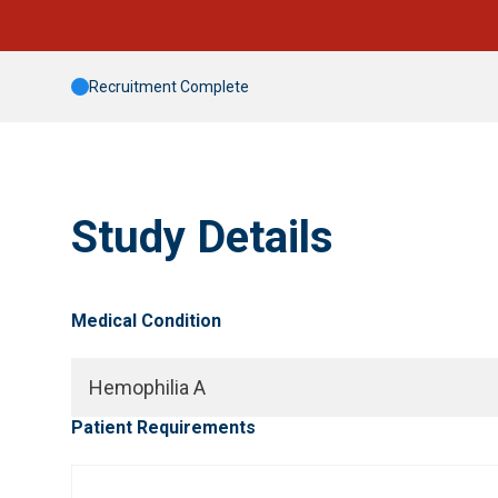
Recruitment Complete
Study Details
Medical Condition
Hemophilia A
Patient Requirements