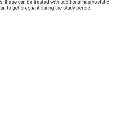
ds, these can be treated with additional haemostatic
lan to get pregnant during the study period.