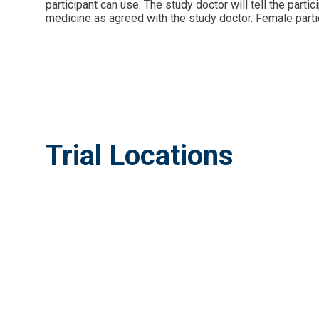
participant can use. The study doctor will tell the part
medicine as agreed with the study doctor. Female partic
Trial Locations