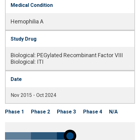
Medical Condition
Hemophilia A
Study Drug
Biological
:
PEGylated Recombinant Factor VIII
Biological
:
ITI
Date
Nov 2015 - Oct 2024
Phase 1
Phase 2
Phase 3
Phase 4
N/A