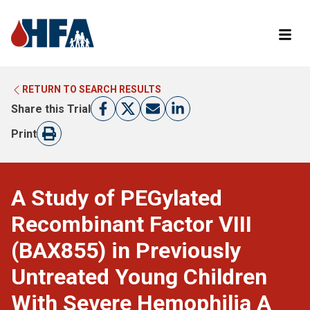
RETURN TO SEARCH RESULTS
LEARN MORE ABOUT CLINICAL TRIALS
RETURN TO HFA WEBSITE
Share this Trial
FIND A TRIAL
Print
A Study of PEGylated
Recombinant Factor VIII
(BAX855) in Previously
Untreated Young Children
With Severe Hemophilia A