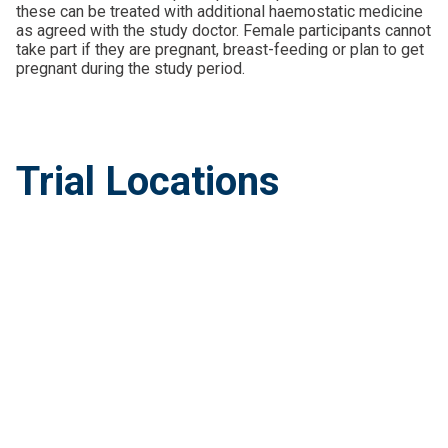
these can be treated with additional haemostatic medicine
as agreed with the study doctor. Female participants cannot
take part if they are pregnant, breast-feeding or plan to get
pregnant during the study period.
Trial Locations