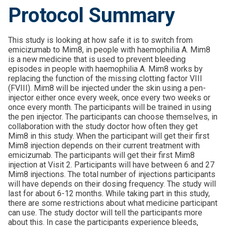
Protocol Summary
This study is looking at how safe it is to switch from
emicizumab to Mim8, in people with haemophilia A. Mim8
is a new medicine that is used to prevent bleeding
episodes in people with haemophilia A. Mim8 works by
replacing the function of the missing clotting factor VIII
(FVIII). Mim8 will be injected under the skin using a pen-
injector either once every week, once every two weeks or
once every month. The participants will be trained in using
the pen injector. The participants can choose themselves, in
collaboration with the study doctor how often they get
Mim8 in this study. When the participant will get their first
Mim8 injection depends on their current treatment with
emicizumab. The participants will get their first Mim8
injection at Visit 2. Participants will have between 6 and 27
Mim8 injections. The total number of injections participants
will have depends on their dosing frequency. The study will
last for about 6-12 months. While taking part in this study,
there are some restrictions about what medicine participant
can use. The study doctor will tell the participants more
about this. In case the participants experience bleeds,