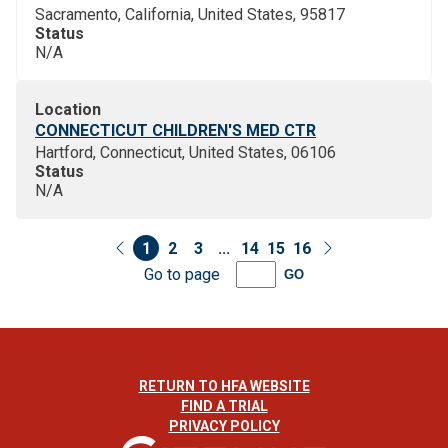
Sacramento, California, United States, 95817
Status
N/A
Location
CONNECTICUT CHILDREN'S MED CTR
Hartford, Connecticut, United States, 06106
Status
N/A
1
2
3
...
14
15
16
Go to page
GO
RETURN TO HFA WEBSITE
FIND A TRIAL
PRIVACY POLICY