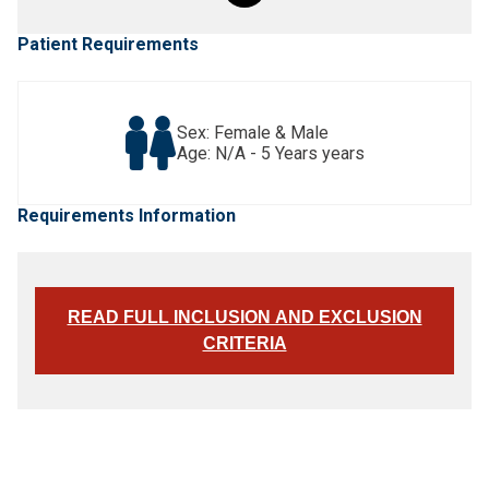
Patient Requirements
Sex: Female & Male
Age: N/A - 5 Years years
Requirements Information
READ FULL INCLUSION AND EXCLUSION
CRITERIA