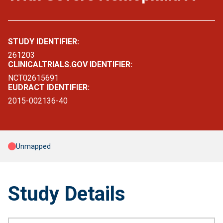
STUDY IDENTIFIER:
261203
CLINICALTRIALS.GOV IDENTIFIER:
NCT02615691
EUDRACT IDENTIFIER:
2015-002136-40
Unmapped
Study Details