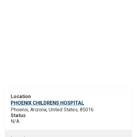
Location
PHOENIX CHILDRENS HOSPITAL
Phoenix, Arizona, United States, 85016
Status
N/A