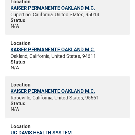
Location
KAISER PERMANENTE OAKLAND M.C.
Cupertino, California, United States, 95014
Status
N/A
Location
KAISER PERMANENTE OAKLAND M.C.
Oakland, California, United States, 94611
Status
N/A
Location
KAISER PERMANENTE OAKLAND M.C.
Roseville, California, United States, 95661
Status
N/A
Location
UC DAVIS HEALTH SYSTEM