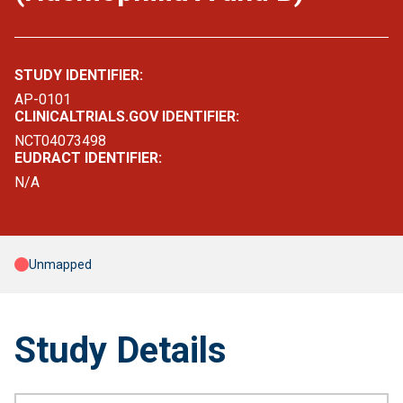
STUDY IDENTIFIER:
AP-0101
CLINICALTRIALS.GOV IDENTIFIER:
NCT04073498
EUDRACT IDENTIFIER:
N/A
Unmapped
Study Details