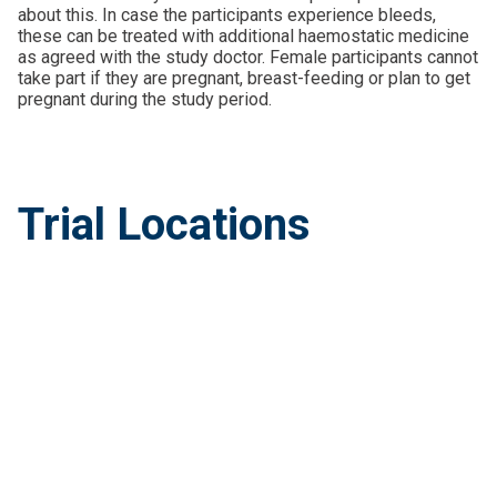
about this. In case the participants experience bleeds,
these can be treated with additional haemostatic medicine
as agreed with the study doctor. Female participants cannot
take part if they are pregnant, breast-feeding or plan to get
pregnant during the study period.
Trial Locations