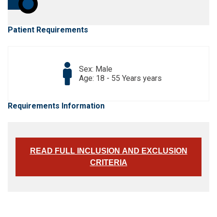
Patient Requirements
Sex: Male
Age: 18 - 55 Years years
Requirements Information
READ FULL INCLUSION AND EXCLUSION
CRITERIA