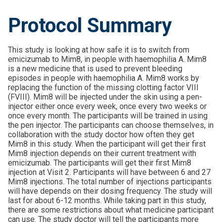
Protocol Summary
This study is looking at how safe it is to switch from
emicizumab to Mim8, in people with haemophilia A. Mim8
is a new medicine that is used to prevent bleeding
episodes in people with haemophilia A. Mim8 works by
replacing the function of the missing clotting factor VIII
(FVIII). Mim8 will be injected under the skin using a pen-
injector either once every week, once every two weeks or
once every month. The participants will be trained in using
the pen injector. The participants can choose themselves, in
collaboration with the study doctor how often they get
Mim8 in this study. When the participant will get their first
Mim8 injection depends on their current treatment with
emicizumab. The participants will get their first Mim8
injection at Visit 2. Participants will have between 6 and 27
Mim8 injections. The total number of injections participants
will have depends on their dosing frequency. The study will
last for about 6-12 months. While taking part in this study,
there are some restrictions about what medicine participant
can use. The study doctor will tell the participants more