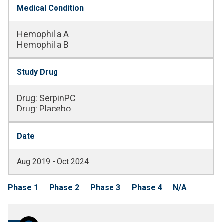
Medical Condition
Hemophilia A
Hemophilia B
Study Drug
Drug
:
SerpinPC
Drug
:
Placebo
Date
Aug 2019 - Oct 2024
Phase 1
Phase 2
Phase 3
Phase 4
N/A