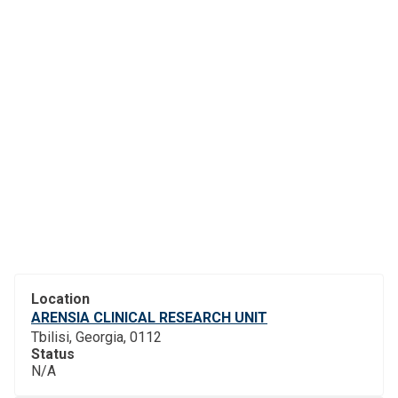
Location
ARENSIA CLINICAL RESEARCH UNIT
Tbilisi, Georgia, 0112
Status
N/A