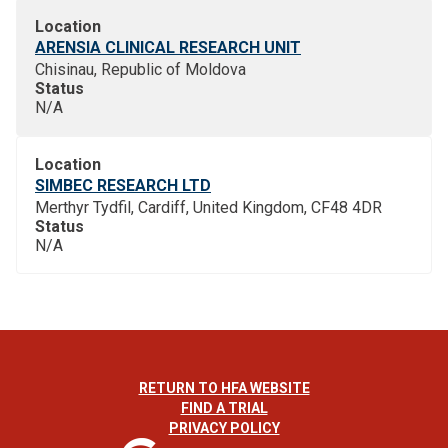
Location
ARENSIA CLINICAL RESEARCH UNIT
Chisinau, Republic of Moldova
Status
N/A
Location
SIMBEC RESEARCH LTD
Merthyr Tydfil, Cardiff, United Kingdom, CF48 4DR
Status
N/A
RETURN TO HFA WEBSITE
FIND A TRIAL
PRIVACY POLICY