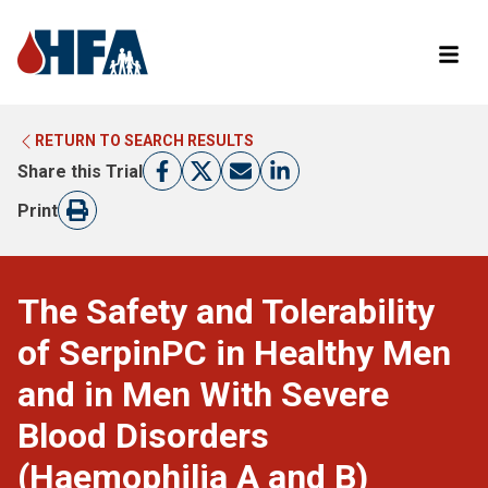
RETURN TO SEARCH RESULTS
LEARN MORE ABOUT CLINICAL TRIALS
RETURN TO HFA WEBSITE
Share this Trial
FIND A TRIAL
Print
The Safety and Tolerability
of SerpinPC in Healthy Men
and in Men With Severe
Blood Disorders
(Haemophilia A and B)