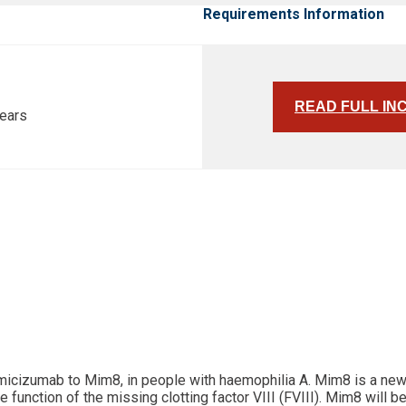
Requirements Information
READ FULL IN
years
 emicizumab to Mim8, in people with haemophilia A. Mim8 is a ne
unction of the missing clotting factor VIII (FVIII). Mim8 will be 