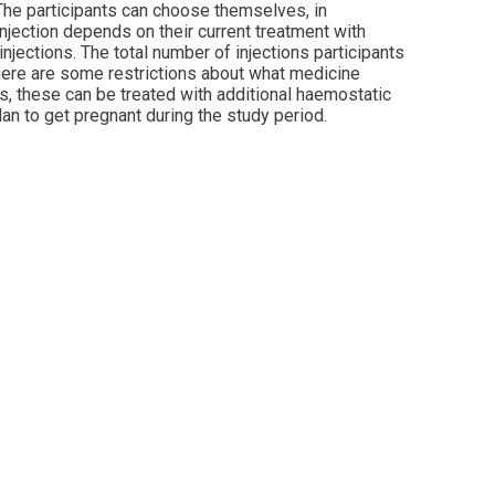
 The participants can choose themselves, in
injection depends on their current treatment with
injections. The total number of injections participants
 there are some restrictions about what medicine
ds, these can be treated with additional haemostatic
lan to get pregnant during the study period.