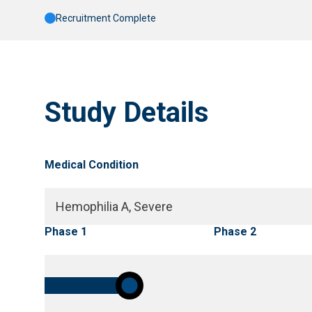
Recruitment Complete
Study Details
Medical Condition
Hemophilia A, Severe
Phase 1
Phase 2