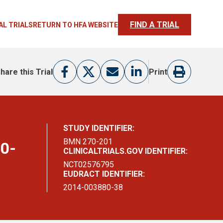
FIND A TRIAL
AL TRIALS
RETURN TO HFA WEBSITE
hare this Trial
Print
STUDY IDENTIFIER:
BMN 270-201
70-
CLINICALTRIALS.GOV IDENTIFIER:
NCT02576795
EUDRACT IDENTIFIER:
2014-003880-38