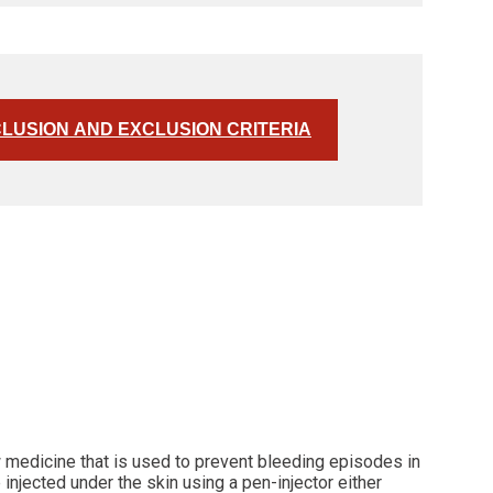
CLUSION AND EXCLUSION CRITERIA
w medicine that is used to prevent bleeding episodes in
injected under the skin using a pen-injector either