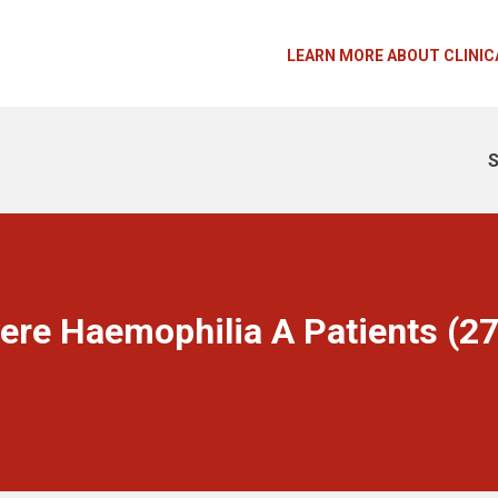
LEARN MORE ABOUT CLINIC
S
ere Haemophilia A Patients (2