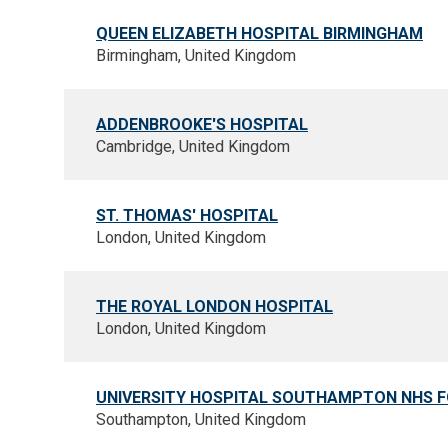
QUEEN ELIZABETH HOSPITAL BIRMINGHAM
Birmingham, United Kingdom
ADDENBROOKE'S HOSPITAL
Cambridge, United Kingdom
ST. THOMAS' HOSPITAL
London, United Kingdom
THE ROYAL LONDON HOSPITAL
London, United Kingdom
UNIVERSITY HOSPITAL SOUTHAMPTON NHS 
Southampton, United Kingdom