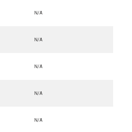
N/A
N/A
N/A
N/A
N/A