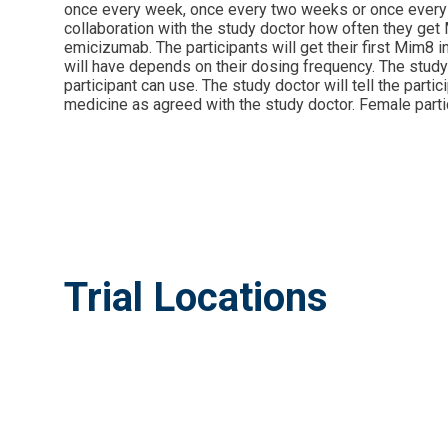
once every week, once every two weeks or once every mo
collaboration with the study doctor how often they get M
emicizumab. The participants will get their first Mim8 i
will have depends on their dosing frequency. The study 
participant can use. The study doctor will tell the part
medicine as agreed with the study doctor. Female partic
Trial Locations