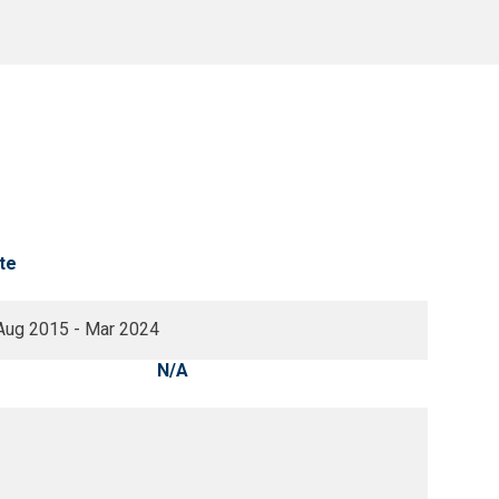
te
Aug 2015 - Mar 2024
N/A