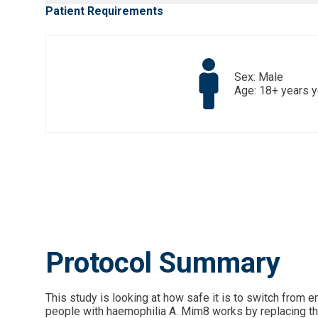
Patient Requirements
Sex: Male
Age: 18+ years 
Protocol Summary
This study is looking at how safe it is to switch from
people with haemophilia A. Mim8 works by replacing the f