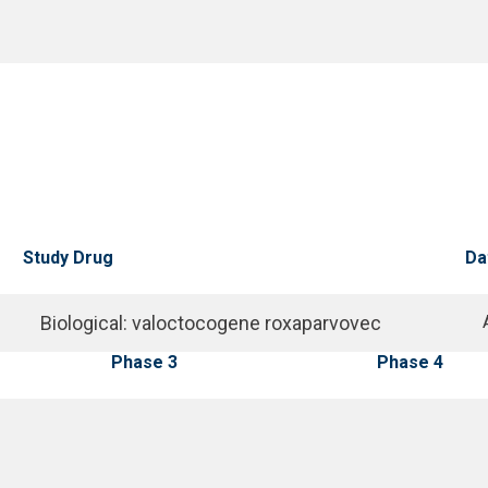
Study Drug
Da
Biological
:
valoctocogene roxaparvovec
Phase 3
Phase 4