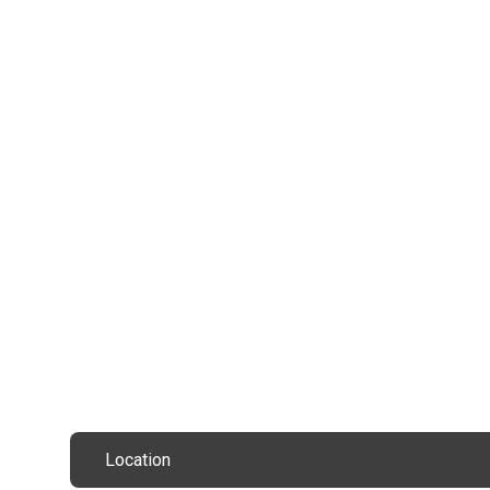
Location