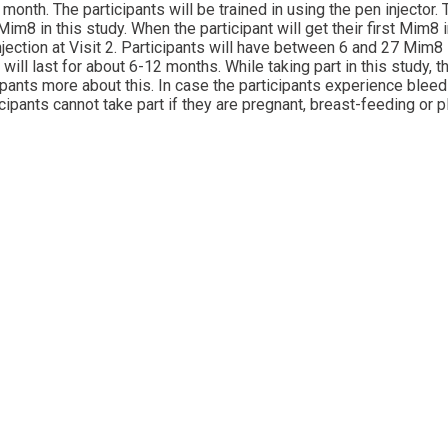
nth. The participants will be trained in using the pen injector.
im8 in this study. When the participant will get their first Mim8 
njection at Visit 2. Participants will have between 6 and 27 Mim8 
will last for about 6-12 months. While taking part in this study,
icipants more about this. In case the participants experience blee
ipants cannot take part if they are pregnant, breast-feeding or p