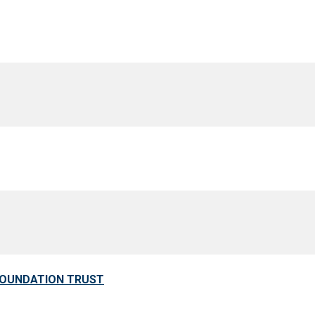
FOUNDATION TRUST