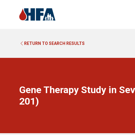
RETURN TO SEARCH RESULTS
Gene Therapy Study in Sev
201)