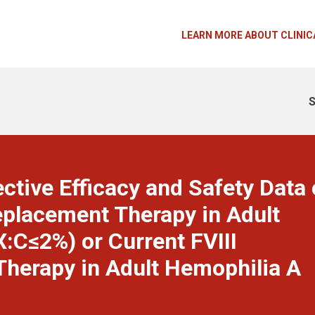
LEARN MORE ABOUT CLINIC
S
ctive Efficacy and Safety Data 
eplacement Therapy in Adult
:C≤2%) or Current FVIII
herapy in Adult Hemophilia A