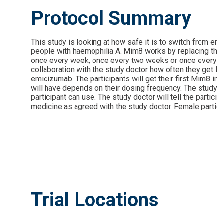
Protocol Summary
This study is looking at how safe it is to switch from
people with haemophilia A. Mim8 works by replacing the f
once every week, once every two weeks or once every mo
collaboration with the study doctor how often they get M
emicizumab. The participants will get their first Mim8 i
will have depends on their dosing frequency. The study 
participant can use. The study doctor will tell the part
medicine as agreed with the study doctor. Female partic
Trial Locations