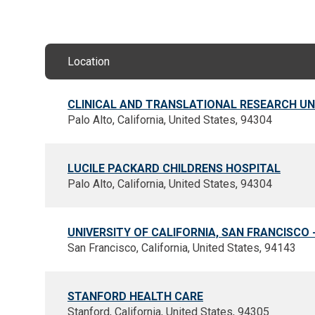
Location
CLINICAL AND TRANSLATIONAL RESEARCH UN
Palo Alto, California, United States, 94304
LUCILE PACKARD CHILDRENS HOSPITAL
Palo Alto, California, United States, 94304
UNIVERSITY OF CALIFORNIA, SAN FRANCISCO
San Francisco, California, United States, 94143
STANFORD HEALTH CARE
Stanford, California, United States, 94305