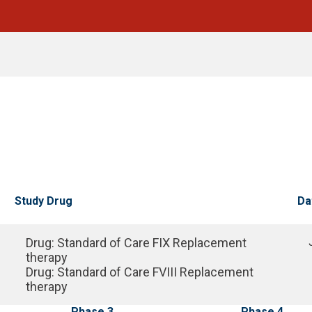
Study Drug
Da
Drug
:
Standard of Care FIX Replacement
therapy
Drug
:
Standard of Care FVIII Replacement
therapy
Phase 3
Phase 4