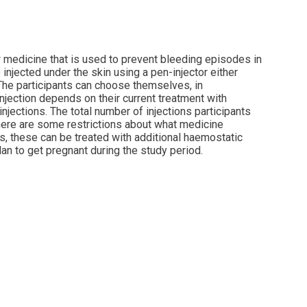
w medicine that is used to prevent bleeding episodes in
injected under the skin using a pen-injector either
 The participants can choose themselves, in
injection depends on their current treatment with
injections. The total number of injections participants
 there are some restrictions about what medicine
ds, these can be treated with additional haemostatic
lan to get pregnant during the study period.