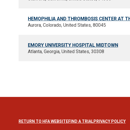
HEMOPHILIA AND THROMBOSIS CENTER AT T
Aurora, Colorado, United States, 80045
EMORY UNIVERSITY HOSPITAL MIDTOWN
Atlanta, Georgia, United States, 30308
RETURN TO HFA WEBSITE
FIND A TRIAL
PRIVACY POLICY