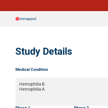
Unmapped
Study Details
Medical Condition
Hemophilia B
Hemophilia A
Phase 1
Phase 2