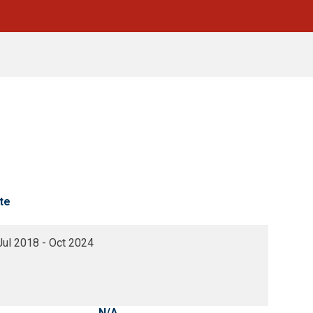
te
Jul 2018 - Oct 2024
N/A