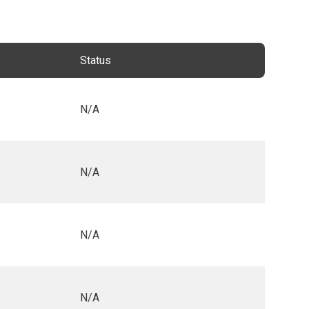
Status
N/A
N/A
N/A
N/A