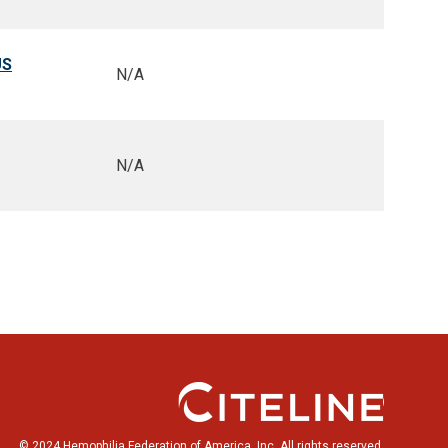
US
N/A
N/A
© 2024 Hemophilia Federation of America, Inc. All rights reserved.