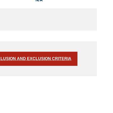
CLUSION AND EXCLUSION CRITERIA