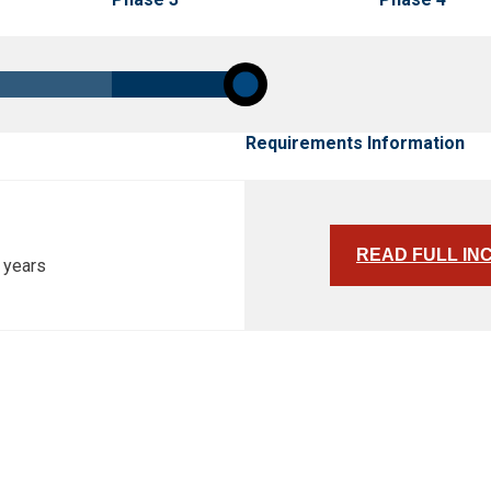
Requirements Information
READ FULL IN
 years