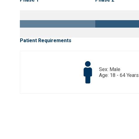
Patient Requirements
Sex: Male
Age: 18 - 64 Years