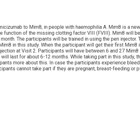
 emicizumab to Mim8, in people with haemophilia A. Mim8 is a ne
unction of the missing clotting factor VIII (FVIII). Mim8 will be 
nth. The participants will be trained in using the pen injector.
im8 in this study. When the participant will get their first Mim8 
njection at Visit 2. Participants will have between 6 and 27 Mim8 
will last for about 6-12 months. While taking part in this study,
icipants more about this. In case the participants experience blee
ipants cannot take part if they are pregnant, breast-feeding or p