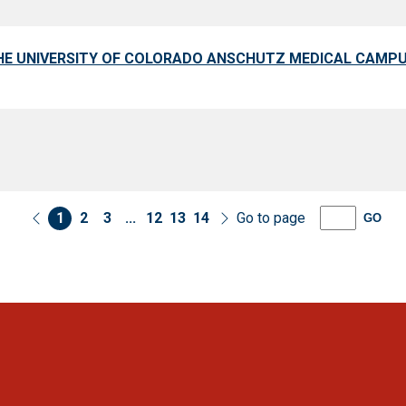
HE UNIVERSITY OF COLORADO ANSCHUTZ MEDICAL CAMP
1
2
3
...
12
13
14
Go to page
GO