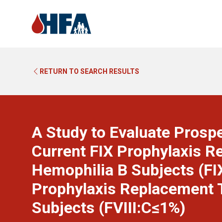
RETURN TO SEARCH RESULTS
A Study to Evaluate Prospe
Current FIX Prophylaxis R
Hemophilia B Subjects (FIX
Prophylaxis Replacement T
Subjects (FVIII:C≤1%)