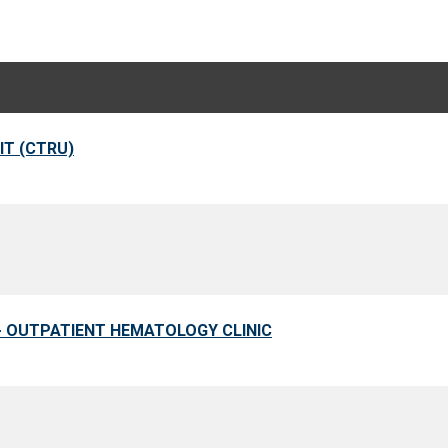
IT (CTRU)
 - OUTPATIENT HEMATOLOGY CLINIC