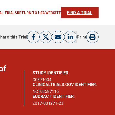
FIND A TRIAL
AL TRIALS
RETURN TO HFA WEBSITE
hare this Trial
Print
of
STUDY IDENTIFIER:
C0371004
CLINICALTRIALS.GOV IDENTIFIER:
NCT03587116
EUDRACT IDENTIFIER:
2017-001271-23