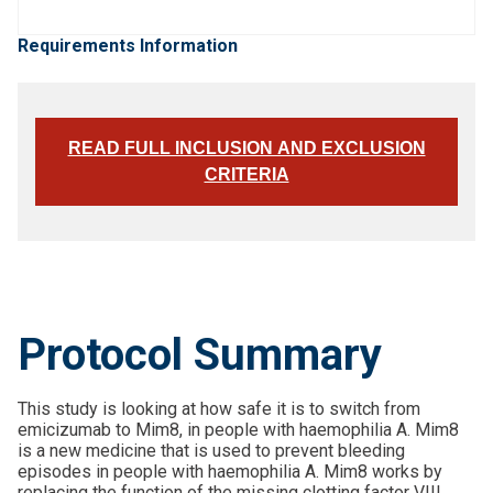
Requirements Information
READ FULL INCLUSION AND EXCLUSION
CRITERIA
Protocol Summary
This study is looking at how safe it is to switch from
emicizumab to Mim8, in people with haemophilia A. Mim8
is a new medicine that is used to prevent bleeding
episodes in people with haemophilia A. Mim8 works by
replacing the function of the missing clotting factor VIII