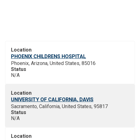
Location
PHOENIX CHILDRENS HOSPITAL
Phoenix, Arizona, United States, 85016
Status
N/A
Location
UNIVERSITY OF CALIFORNIA, DAVIS
Sacramento, California, United States, 95817
Status
N/A
Location