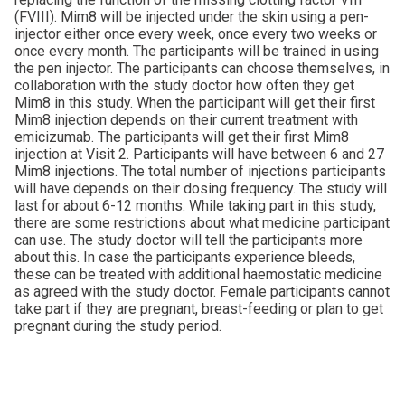
(FVIII). Mim8 will be injected under the skin using a pen-
injector either once every week, once every two weeks or
once every month. The participants will be trained in using
the pen injector. The participants can choose themselves, in
collaboration with the study doctor how often they get
Mim8 in this study. When the participant will get their first
Mim8 injection depends on their current treatment with
emicizumab. The participants will get their first Mim8
injection at Visit 2. Participants will have between 6 and 27
Mim8 injections. The total number of injections participants
will have depends on their dosing frequency. The study will
last for about 6-12 months. While taking part in this study,
there are some restrictions about what medicine participant
can use. The study doctor will tell the participants more
about this. In case the participants experience bleeds,
these can be treated with additional haemostatic medicine
as agreed with the study doctor. Female participants cannot
take part if they are pregnant, breast-feeding or plan to get
pregnant during the study period.