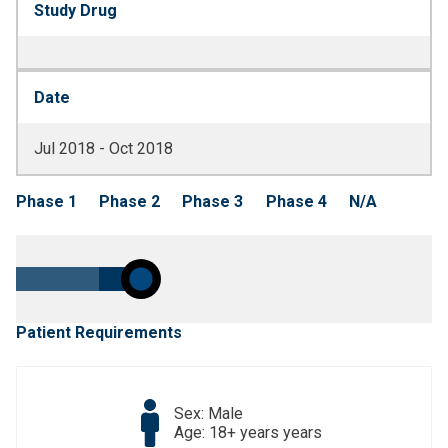
Study Drug
Date
Jul 2018 - Oct 2018
Phase 1
Phase 2
Phase 3
Phase 4
N/A
Patient Requirements
Sex: Male
Age: 18+ years years