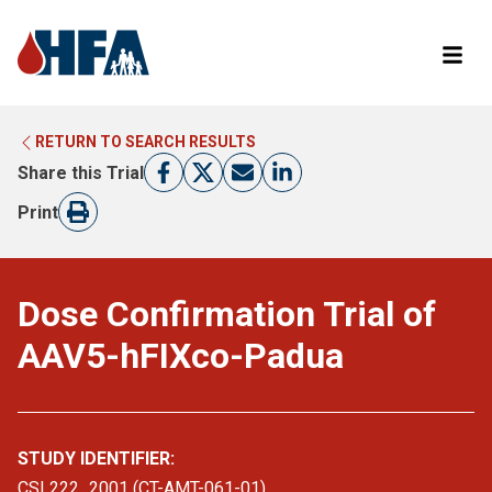
RETURN TO SEARCH RESULTS
LEARN MORE ABOUT CLINICAL TRIALS
RETURN TO HFA WEBSITE
Share this Trial
FIND A TRIAL
Print
Dose Confirmation Trial of
AAV5-hFIXco-Padua
STUDY IDENTIFIER:
CSL222_2001 (CT-AMT-061-01)