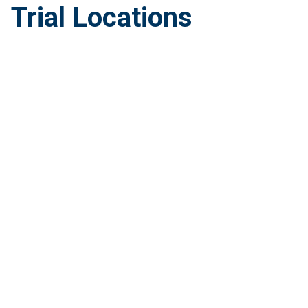
Trial Locations