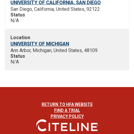
UNIVERSITY OF CALIFORNIA, SAN DIEGO
San Diego, California, United States, 92122
Status
N/A
Location
UNIVERSITY OF MICHIGAN
Ann Arbor, Michigan, United States, 48109
Status
N/A
RETURN TO HFA WEBSITE
FIND A TRIAL
PRIVACY POLICY