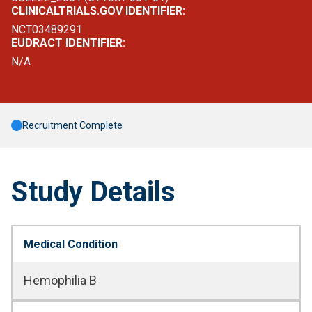
CLINICALTRIALS.GOV IDENTIFIER:
NCT03489291
EUDRACT IDENTIFIER:
N/A
Recruitment Complete
Study Details
Medical Condition
Hemophilia B