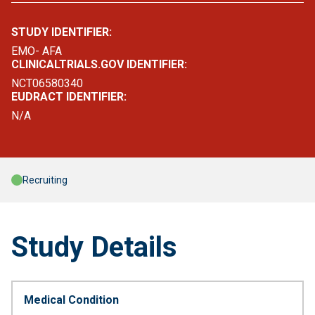
STUDY IDENTIFIER:
EMO- AFA
CLINICALTRIALS.GOV IDENTIFIER:
NCT06580340
EUDRACT IDENTIFIER:
N/A
Recruiting
Study Details
Medical Condition