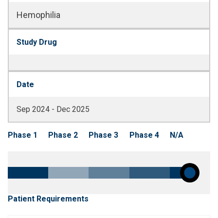
Hemophilia
Study Drug
Date
Sep 2024 - Dec 2025
Phase 1
Phase 2
Phase 3
Phase 4
N/A
Patient Requirements