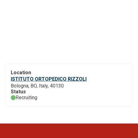
Location
ISTITUTO ORTOPEDICO RIZZOLI
Bologna, BO, Italy, 40130
Status
Recruiting