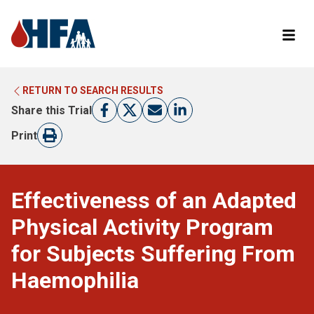
RETURN TO SEARCH RESULTS
LEARN MORE ABOUT CLINICAL TRIALS
RETURN TO HFA WEBSITE
Share this Trial
FIND A TRIAL
Print
Effectiveness of an Adapted
Physical Activity Program
for Subjects Suffering From
Haemophilia