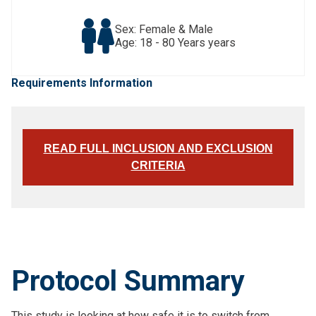
Sex: Female & Male
Age: 18 - 80 Years years
Requirements Information
READ FULL INCLUSION AND EXCLUSION
CRITERIA
Protocol Summary
This study is looking at how safe it is to switch from