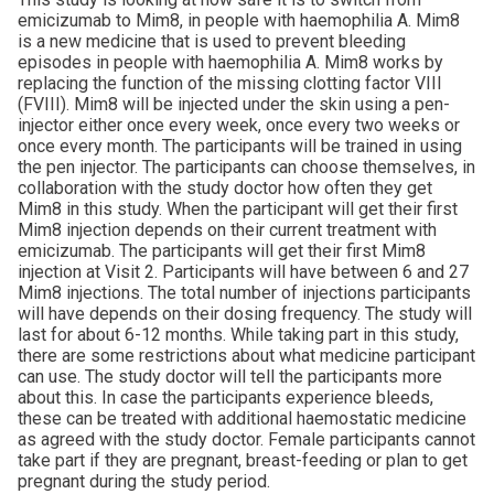
emicizumab to Mim8, in people with haemophilia A. Mim8
is a new medicine that is used to prevent bleeding
episodes in people with haemophilia A. Mim8 works by
replacing the function of the missing clotting factor VIII
(FVIII). Mim8 will be injected under the skin using a pen-
injector either once every week, once every two weeks or
once every month. The participants will be trained in using
the pen injector. The participants can choose themselves, in
collaboration with the study doctor how often they get
Mim8 in this study. When the participant will get their first
Mim8 injection depends on their current treatment with
emicizumab. The participants will get their first Mim8
injection at Visit 2. Participants will have between 6 and 27
Mim8 injections. The total number of injections participants
will have depends on their dosing frequency. The study will
last for about 6-12 months. While taking part in this study,
there are some restrictions about what medicine participant
can use. The study doctor will tell the participants more
about this. In case the participants experience bleeds,
these can be treated with additional haemostatic medicine
as agreed with the study doctor. Female participants cannot
take part if they are pregnant, breast-feeding or plan to get
pregnant during the study period.