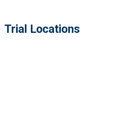
Trial Locations