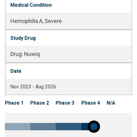
Medical Condition
Hemophilia A, Severe
Study Drug
Drug
:
Nuwiq
Date
Nov 2023 - Aug 2026
Phase 1
Phase 2
Phase 3
Phase 4
N/A