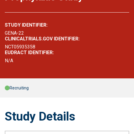
STUDY IDENTIFIER:
GENA-22
CLINICALTRIALS.GOV IDENTIFIER:
NCT05935358
EUDRACT IDENTIFIER:
N/A
Recruiting
Study Details