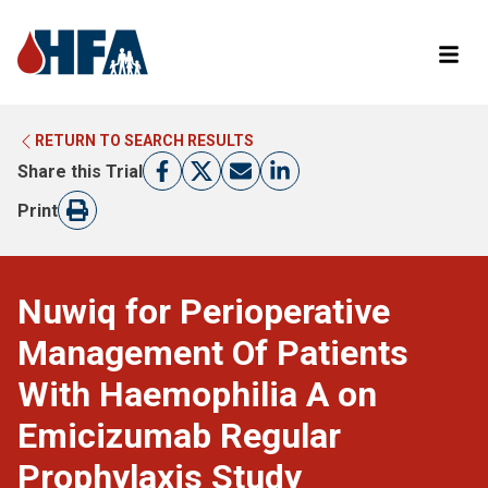
RETURN TO SEARCH RESULTS
LEARN MORE ABOUT CLINICAL TRIALS
RETURN TO HFA WEBSITE
Share this Trial
FIND A TRIAL
Print
Nuwiq for Perioperative
Management Of Patients
With Haemophilia A on
Emicizumab Regular
Prophylaxis Study