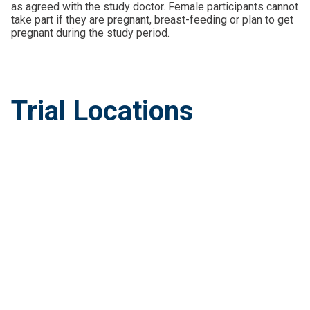
as agreed with the study doctor. Female participants cannot
take part if they are pregnant, breast-feeding or plan to get
pregnant during the study period.
Trial Locations