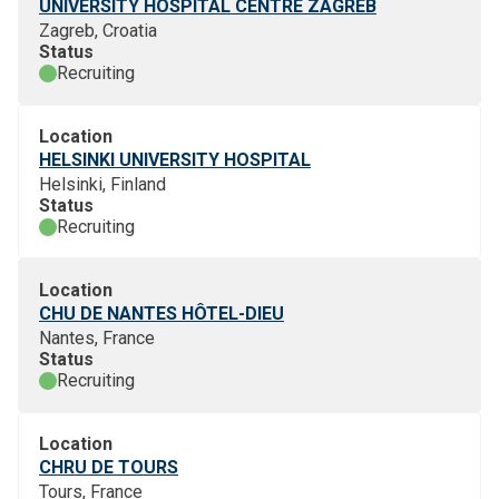
UNIVERSITY HOSPITAL CENTRE ZAGREB
Zagreb, Croatia
Status
Recruiting
Location
HELSINKI UNIVERSITY HOSPITAL
Helsinki, Finland
Status
Recruiting
Location
CHU DE NANTES HÔTEL-DIEU
Nantes, France
Status
Recruiting
Location
CHRU DE TOURS
Tours, France