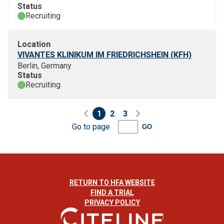
Status
Recruiting
Location
VIVANTES KLINIKUM IM FRIEDRICHSHEIN (KFH)
Berlin, Germany
Status
Recruiting
1
2
3
Go to page
GO
RETURN TO HFA WEBSITE
FIND A TRIAL
PRIVACY POLICY