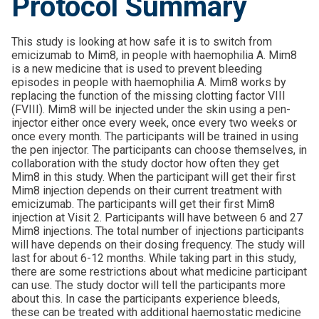
Protocol Summary
This study is looking at how safe it is to switch from
emicizumab to Mim8, in people with haemophilia A. Mim8
is a new medicine that is used to prevent bleeding
episodes in people with haemophilia A. Mim8 works by
replacing the function of the missing clotting factor VIII
(FVIII). Mim8 will be injected under the skin using a pen-
injector either once every week, once every two weeks or
once every month. The participants will be trained in using
the pen injector. The participants can choose themselves, in
collaboration with the study doctor how often they get
Mim8 in this study. When the participant will get their first
Mim8 injection depends on their current treatment with
emicizumab. The participants will get their first Mim8
injection at Visit 2. Participants will have between 6 and 27
Mim8 injections. The total number of injections participants
will have depends on their dosing frequency. The study will
last for about 6-12 months. While taking part in this study,
there are some restrictions about what medicine participant
can use. The study doctor will tell the participants more
about this. In case the participants experience bleeds,
these can be treated with additional haemostatic medicine