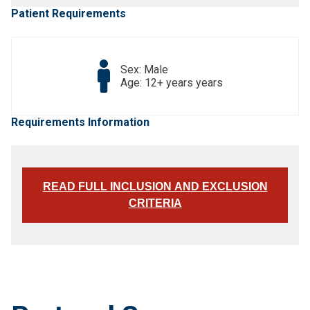
Patient Requirements
Sex: Male
Age: 12+ years years
Requirements Information
READ FULL INCLUSION AND EXCLUSION
CRITERIA