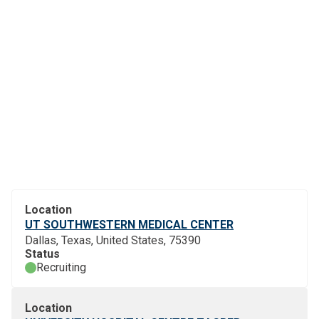
Location
UT SOUTHWESTERN MEDICAL CENTER
Dallas, Texas, United States, 75390
Status
Recruiting
Location