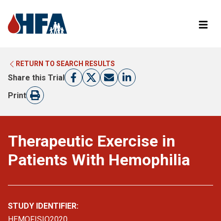
RETURN TO SEARCH RESULTS
LEARN MORE ABOUT CLINICAL TRIALS
RETURN TO HFA WEBSITE
Share this Trial
FIND A TRIAL
Print
Therapeutic Exercise in
Patients With Hemophilia
STUDY IDENTIFIER:
HEMOFISIO2020