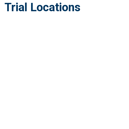
Trial Locations