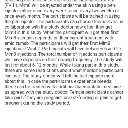
(FVIII). Mim8 will be injected under the skin using a pen-
injector either once every week, once every two weeks or
once every month. The participants will be trained in using
the pen injector. The participants can choose themselves, in
collaboration with the study doctor how often they get
Mim8 in this study. When the participant will get their first
Mim8 injection depends on their current treatment with
emicizumab. The participants will get their first Mim8
injection at Visit 2. Participants will have between 6 and 27
Mim8 injections. The total number of injections participants
will have depends on their dosing frequency. The study will
last for about 6-12 months. While taking part in this study,
there are some restrictions about what medicine participant
can use. The study doctor will tell the participants more
about this. In case the participants experience bleeds,
these can be treated with additional haemostatic medicine
as agreed with the study doctor. Female participants cannot
take part if they are pregnant, breast-feeding or plan to get
pregnant during the study period.