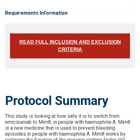
Requirements Information
READ FULL INCLUSION AND EXCLUSION
CRITERIA
Protocol Summary
This study is looking at how safe it is to switch from
emicizumab to Mim8, in people with haemophilia A. Mim8
is a new medicine that is used to prevent bleeding
episodes in people with haemophilia A. Mim8 works by
replacing the function of the missing clotting factor VIII