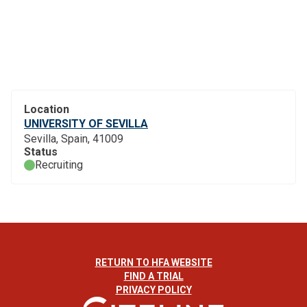
Location
UNIVERSITY OF SEVILLA
Sevilla, Spain, 41009
Status
Recruiting
RETURN TO HFA WEBSITE
FIND A TRIAL
PRIVACY POLICY