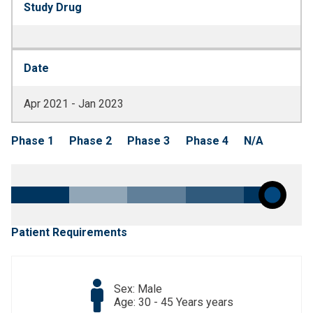
Study Drug
Date
Apr 2021 - Jan 2023
Phase 1
Phase 2
Phase 3
Phase 4
N/A
Patient Requirements
Sex: Male
Age: 30 - 45 Years years