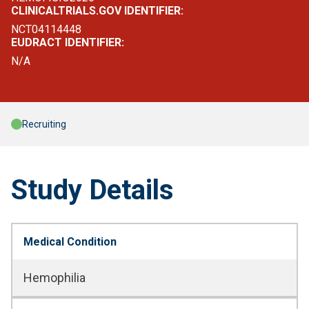
CLINICALTRIALS.GOV IDENTIFIER:
NCT04114448
EUDRACT IDENTIFIER:
N/A
Recruiting
Study Details
Medical Condition
Hemophilia