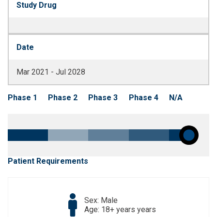
Study Drug
Date
Mar 2021 - Jul 2028
Phase 1
Phase 2
Phase 3
Phase 4
N/A
Patient Requirements
Sex: Male
Age: 18+ years years