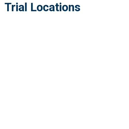
Trial Locations