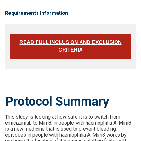
Requirements Information
READ FULL INCLUSION AND EXCLUSION
CRITERIA
Protocol Summary
This study is looking at how safe it is to switch from
emicizumab to Mim8, in people with haemophilia A. Mim8
is a new medicine that is used to prevent bleeding
episodes in people with haemophilia A. Mim8 works by
replacing the function of the missing clotting factor VIII