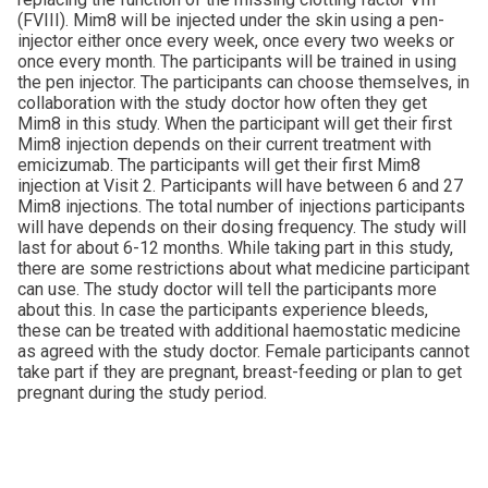
(FVIII). Mim8 will be injected under the skin using a pen-
injector either once every week, once every two weeks or
once every month. The participants will be trained in using
the pen injector. The participants can choose themselves, in
collaboration with the study doctor how often they get
Mim8 in this study. When the participant will get their first
Mim8 injection depends on their current treatment with
emicizumab. The participants will get their first Mim8
injection at Visit 2. Participants will have between 6 and 27
Mim8 injections. The total number of injections participants
will have depends on their dosing frequency. The study will
last for about 6-12 months. While taking part in this study,
there are some restrictions about what medicine participant
can use. The study doctor will tell the participants more
about this. In case the participants experience bleeds,
these can be treated with additional haemostatic medicine
as agreed with the study doctor. Female participants cannot
take part if they are pregnant, breast-feeding or plan to get
pregnant during the study period.