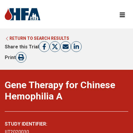
RETURN TO SEARCH RESULTS
LEARN MORE ABOUT CLINICAL TRIALS
RETURN TO HFA WEBSITE
Share this Trial
FIND A TRIAL
Print
Gene Therapy for Chinese
Hemophilia A
STUDY IDENTIFIER:
IIT2020030