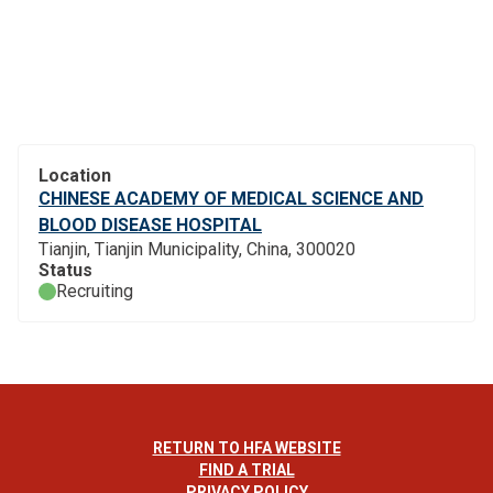
Location
CHINESE ACADEMY OF MEDICAL SCIENCE AND
BLOOD DISEASE HOSPITAL
Tianjin, Tianjin Municipality, China, 300020
Status
Recruiting
RETURN TO HFA WEBSITE
FIND A TRIAL
PRIVACY POLICY