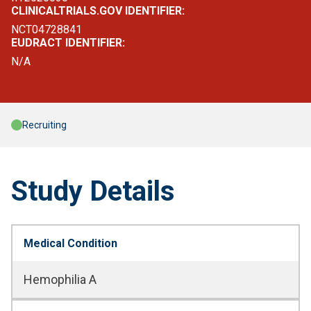
CLINICALTRIALS.GOV IDENTIFIER:
NCT04728841
EUDRACT IDENTIFIER:
N/A
Recruiting
Study Details
Medical Condition
Hemophilia A