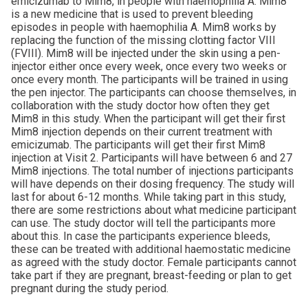
emicizumab to Mim8, in people with haemophilia A. Mim8
is a new medicine that is used to prevent bleeding
episodes in people with haemophilia A. Mim8 works by
replacing the function of the missing clotting factor VIII
(FVIII). Mim8 will be injected under the skin using a pen-
injector either once every week, once every two weeks or
once every month. The participants will be trained in using
the pen injector. The participants can choose themselves, in
collaboration with the study doctor how often they get
Mim8 in this study. When the participant will get their first
Mim8 injection depends on their current treatment with
emicizumab. The participants will get their first Mim8
injection at Visit 2. Participants will have between 6 and 27
Mim8 injections. The total number of injections participants
will have depends on their dosing frequency. The study will
last for about 6-12 months. While taking part in this study,
there are some restrictions about what medicine participant
can use. The study doctor will tell the participants more
about this. In case the participants experience bleeds,
these can be treated with additional haemostatic medicine
as agreed with the study doctor. Female participants cannot
take part if they are pregnant, breast-feeding or plan to get
pregnant during the study period.