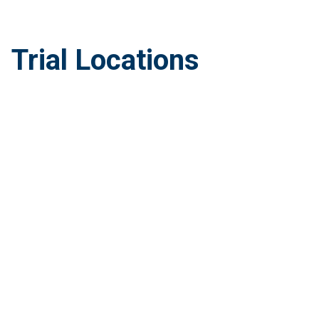
Trial Locations