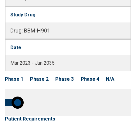
Study Drug
Drug
:
BBM-H901
Date
Mar 2023 - Jun 2035
Phase 1
Phase 2
Phase 3
Phase 4
N/A
Patient Requirements