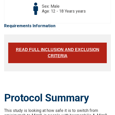
Sex: Male
Age: 12 - 18 Years years
Requirements Information
READ FULL INCLUSION AND EXCLUSION
CRITERIA
Protocol Summary
This study is looking at how safe it is to switch from