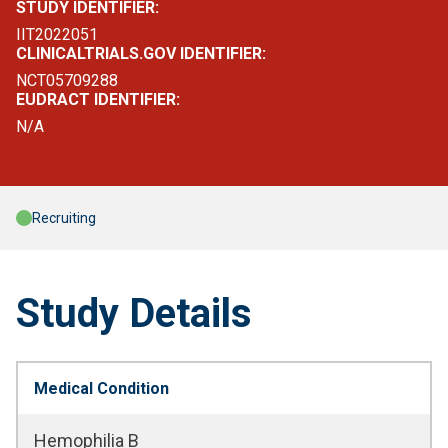
STUDY IDENTIFIER:
IIT2022051
CLINICALTRIALS.GOV IDENTIFIER:
NCT05709288
EUDRACT IDENTIFIER:
N/A
Recruiting
Study Details
Medical Condition
Hemophilia B