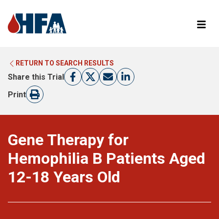
RETURN TO SEARCH RESULTS
LEARN MORE ABOUT CLINICAL TRIALS
RETURN TO HFA WEBSITE
Share this Trial
FIND A TRIAL
Print
Gene Therapy for
Hemophilia B Patients Aged
12-18 Years Old