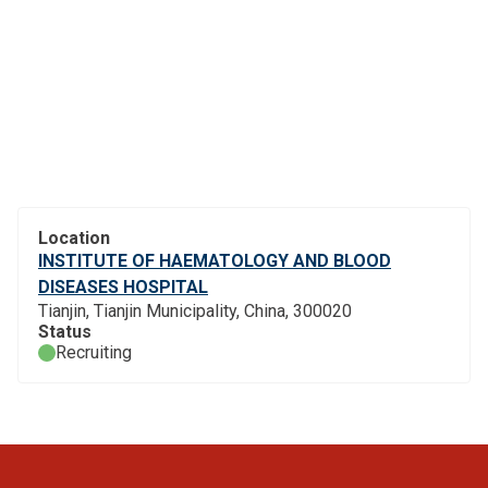
Location
INSTITUTE OF HAEMATOLOGY AND BLOOD
DISEASES HOSPITAL
Tianjin, Tianjin Municipality, China, 300020
Status
Recruiting