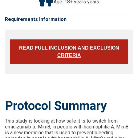
Age: 18+ years years
Requirements Information
READ FULL INCLUSION AND EXCLUSION
CRITERIA
Protocol Summary
This study is looking at how safe it is to switch from
emicizumab to Mim8, in people with haemophilia A. Mim8
is a new medicine that is used to prevent bleeding