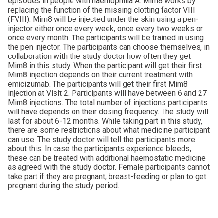
episodes in people with haemophilia A. Mim8 works by
replacing the function of the missing clotting factor VIII
(FVIII). Mim8 will be injected under the skin using a pen-
injector either once every week, once every two weeks or
once every month. The participants will be trained in using
the pen injector. The participants can choose themselves, in
collaboration with the study doctor how often they get
Mim8 in this study. When the participant will get their first
Mim8 injection depends on their current treatment with
emicizumab. The participants will get their first Mim8
injection at Visit 2. Participants will have between 6 and 27
Mim8 injections. The total number of injections participants
will have depends on their dosing frequency. The study will
last for about 6-12 months. While taking part in this study,
there are some restrictions about what medicine participant
can use. The study doctor will tell the participants more
about this. In case the participants experience bleeds,
these can be treated with additional haemostatic medicine
as agreed with the study doctor. Female participants cannot
take part if they are pregnant, breast-feeding or plan to get
pregnant during the study period.