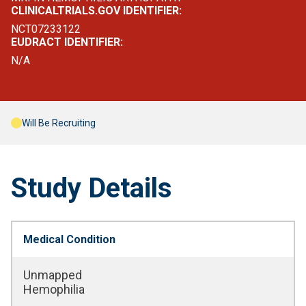
CLINICALTRIALS.GOV IDENTIFIER:
NCT07233122
EUDRACT IDENTIFIER:
N/A
Will Be Recruiting
Study Details
Medical Condition
Unmapped
Hemophilia