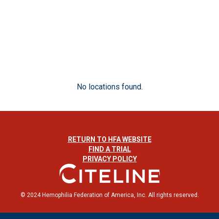
No locations found.
RETURN TO HFA WEBSITE
FIND A TRIAL
PRIVACY POLICY
© 2024 Hemophilia Federation of America, Inc. All rights reserved.