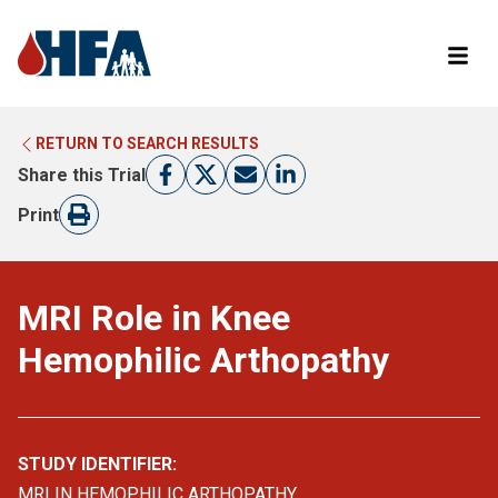
RETURN TO SEARCH RESULTS
LEARN MORE ABOUT CLINICAL TRIALS
RETURN TO HFA WEBSITE
Share this Trial
FIND A TRIAL
Print
MRI Role in Knee
Hemophilic Arthopathy
STUDY IDENTIFIER:
MRI IN HEMOPHILIC ARTHOPATHY