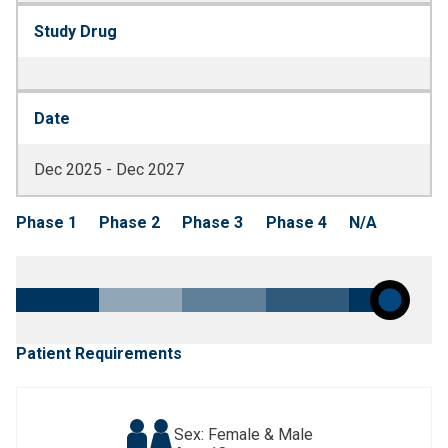
Study Drug
Date
Dec 2025 - Dec 2027
Phase 1
Phase 2
Phase 3
Phase 4
N/A
Patient Requirements
Sex: Female & Male