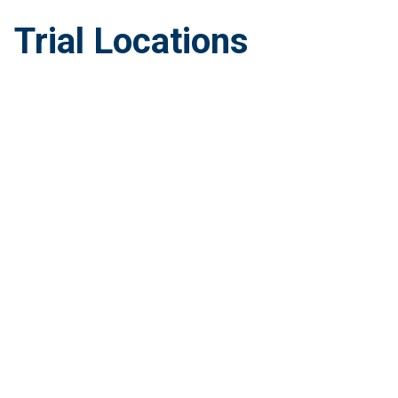
Trial Locations