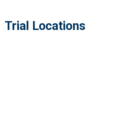
Trial Locations