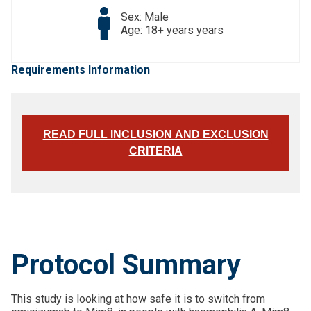
Sex: Male
Age: 18+ years years
Requirements Information
READ FULL INCLUSION AND EXCLUSION
CRITERIA
Protocol Summary
This study is looking at how safe it is to switch from