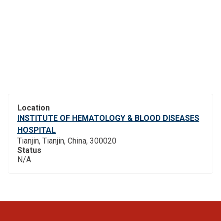
Location
INSTITUTE OF HEMATOLOGY & BLOOD DISEASES
HOSPITAL
Tianjin, Tianjin, China, 300020
Status
N/A