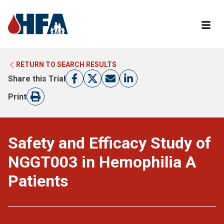
RETURN TO SEARCH RESULTS
LEARN MORE ABOUT CLINICAL TRIALS
RETURN TO HFA WEBSITE
Share this Trial
FIND A TRIAL
Print
Safety and Efficacy Study of
NGGT003 in Hemophilia A
Patients