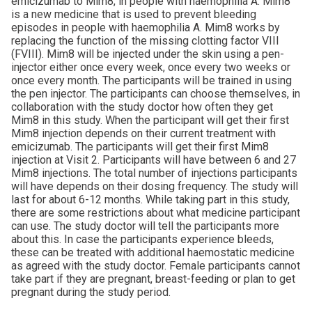
emicizumab to Mim8, in people with haemophilia A. Mim8
is a new medicine that is used to prevent bleeding
episodes in people with haemophilia A. Mim8 works by
replacing the function of the missing clotting factor VIII
(FVIII). Mim8 will be injected under the skin using a pen-
injector either once every week, once every two weeks or
once every month. The participants will be trained in using
the pen injector. The participants can choose themselves, in
collaboration with the study doctor how often they get
Mim8 in this study. When the participant will get their first
Mim8 injection depends on their current treatment with
emicizumab. The participants will get their first Mim8
injection at Visit 2. Participants will have between 6 and 27
Mim8 injections. The total number of injections participants
will have depends on their dosing frequency. The study will
last for about 6-12 months. While taking part in this study,
there are some restrictions about what medicine participant
can use. The study doctor will tell the participants more
about this. In case the participants experience bleeds,
these can be treated with additional haemostatic medicine
as agreed with the study doctor. Female participants cannot
take part if they are pregnant, breast-feeding or plan to get
pregnant during the study period.