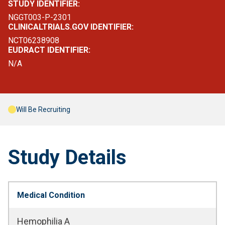
STUDY IDENTIFIER:
NGGT003-P-2301
CLINICALTRIALS.GOV IDENTIFIER:
NCT06238908
EUDRACT IDENTIFIER:
N/A
Will Be Recruiting
Study Details
Medical Condition
Hemophilia A