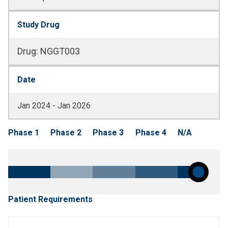
Study Drug
Drug
:
NGGT003
Date
Jan 2024 - Jan 2026
Phase 1
Phase 2
Phase 3
Phase 4
N/A
Patient Requirements