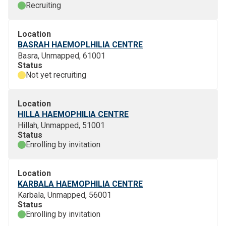
Recruiting
Location
BASRAH HAEMOPLHILIA CENTRE
Basra, Unmapped, 61001
Status
Not yet recruiting
Location
HILLA HAEMOPHILIA CENTRE
Hillah, Unmapped, 51001
Status
Enrolling by invitation
Location
KARBALA HAEMOPHILIA CENTRE
Karbala, Unmapped, 56001
Status
Enrolling by invitation