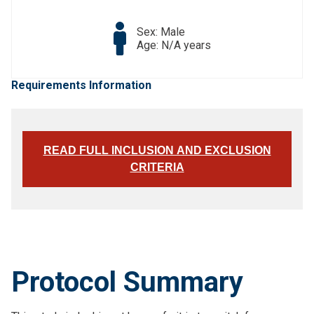
Sex: Male
Age: N/A years
Requirements Information
READ FULL INCLUSION AND EXCLUSION
CRITERIA
Protocol Summary