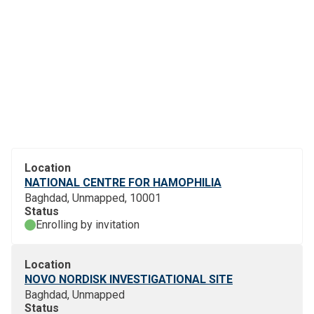
Location
NATIONAL CENTRE FOR HAMOPHILIA
Baghdad, Unmapped, 10001
Status
Enrolling by invitation
Location
NOVO NORDISK INVESTIGATIONAL SITE
Baghdad, Unmapped
Status