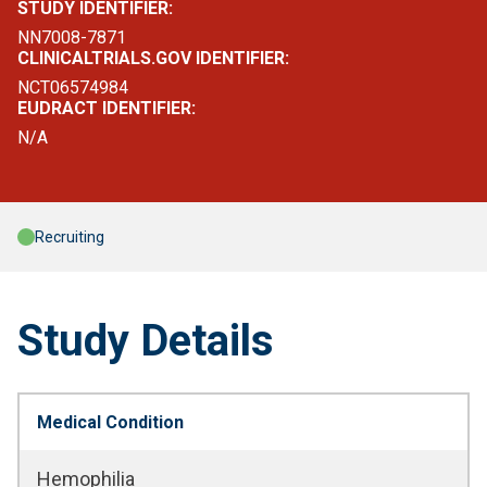
STUDY IDENTIFIER:
NN7008-7871
CLINICALTRIALS.GOV IDENTIFIER:
NCT06574984
EUDRACT IDENTIFIER:
N/A
Recruiting
Study Details
Medical Condition
Hemophilia