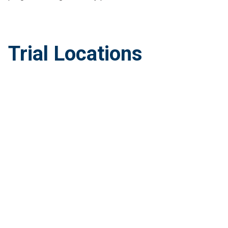
Trial Locations