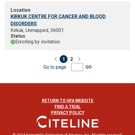
Location
KIRKUK CENTRE FOR CANCER AND BLOOD
DISORDERS
Kirkuk, Unmapped, 36001
Status
Enrolling by invitation
1
2
Go to page
GO
RETURN TO HFA WEBSITE
FIND A TRIAL
PRIVACY POLICY