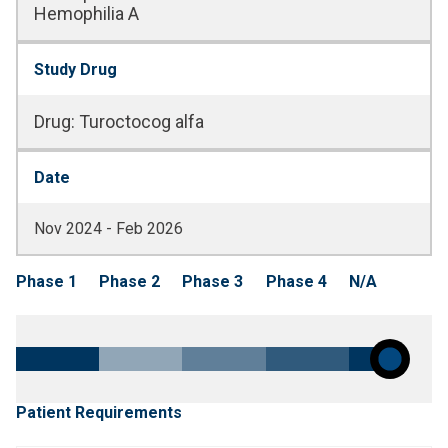
Hemophilia A
Study Drug
Drug
:
Turoctocog alfa
Date
Nov 2024 - Feb 2026
Phase 1
Phase 2
Phase 3
Phase 4
N/A
Patient Requirements