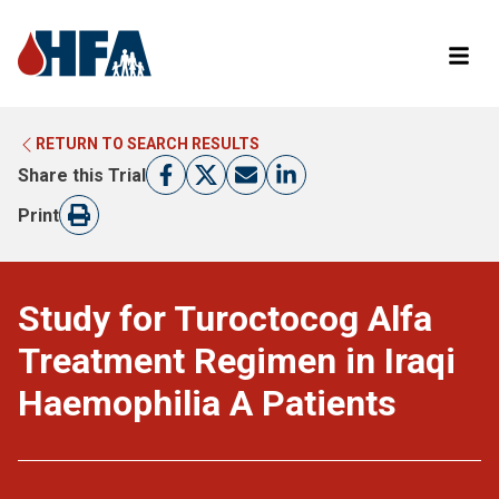
RETURN TO SEARCH RESULTS
LEARN MORE ABOUT CLINICAL TRIALS
RETURN TO HFA WEBSITE
Share this Trial
FIND A TRIAL
Print
Study for Turoctocog Alfa
Treatment Regimen in Iraqi
Haemophilia A Patients