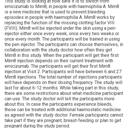
This study is looking at how safe it is to switch from
emicizumab to Mim8, in people with haemophilia A. Mim8
is a new medicine that is used to prevent bleeding
episodes in people with haemophilia A. Mim8 works by
replacing the function of the missing clotting factor VIII
(FVIII). Mim8 will be injected under the skin using a pen-
injector either once every week, once every two weeks or
once every month. The participants will be trained in using
the pen injector. The participants can choose themselves, in
collaboration with the study doctor how often they get
Mim8 in this study. When the participant will get their first
Mim8 injection depends on their current treatment with
emicizumab. The participants will get their first Mim8
injection at Visit 2. Participants will have between 6 and 27
Mim8 injections. The total number of injections participants
will have depends on their dosing frequency. The study will
last for about 6-12 months. While taking part in this study,
there are some restrictions about what medicine participant
can use. The study doctor will tell the participants more
about this. In case the participants experience bleeds,
these can be treated with additional haemostatic medicine
as agreed with the study doctor. Female participants cannot
take part if they are pregnant, breast-feeding or plan to get
pregnant during the study period.