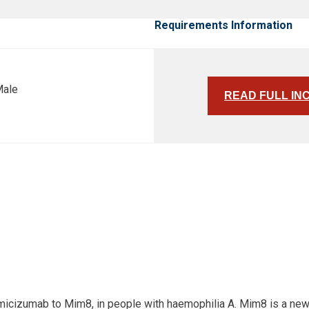
Requirements Information
Male
READ FULL IN
 emicizumab to Mim8, in people with haemophilia A. Mim8 is a ne