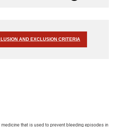
CLUSION AND EXCLUSION CRITERIA
w medicine that is used to prevent bleeding episodes in