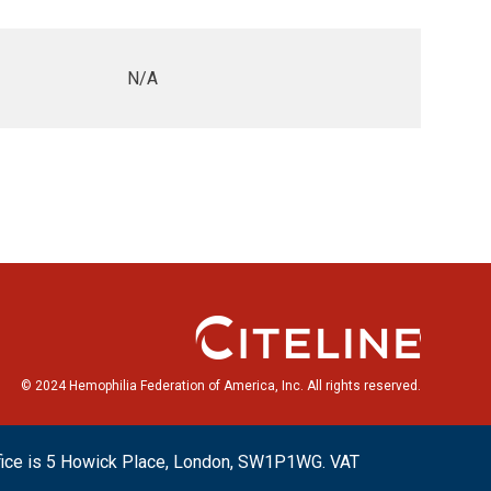
N/A
© 2024 Hemophilia Federation of America, Inc. All rights reserved.
ffice is 5 Howick Place, London, SW1P1WG. VAT