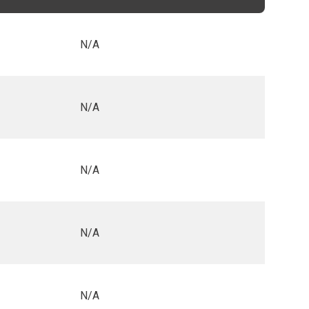
N/A
N/A
N/A
N/A
N/A