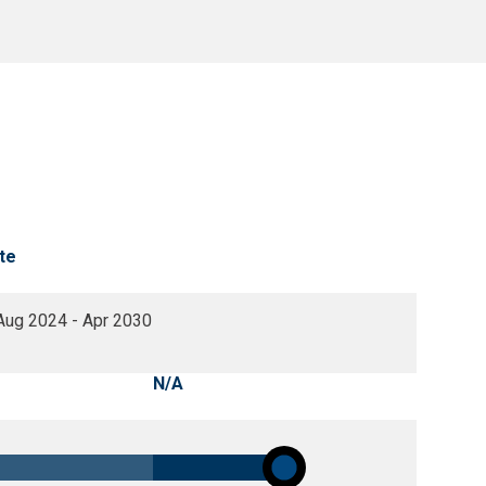
te
Aug 2024 - Apr 2030
N/A