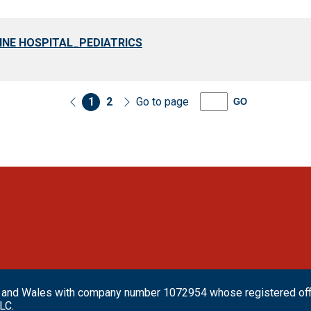
INE HOSPITAL_PEDIATRICS
1
2
Go to page
GO
and and Wales with company number 1072954 whose registered o
LC.