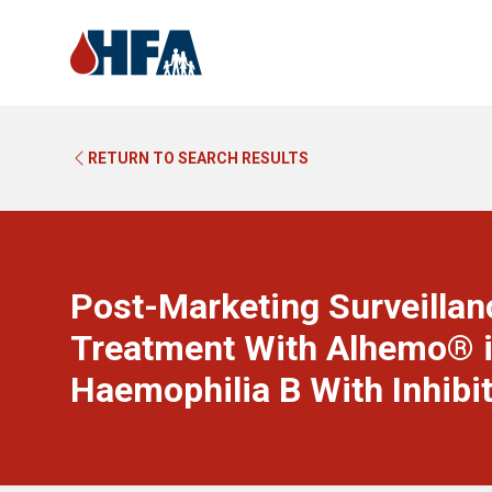
RETURN TO SEARCH RESULTS
Post-Marketing Surveillanc
Treatment With Alhemo® i
Haemophilia B With Inhibi