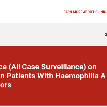
LEARN MORE ABOUT CLINIC
S
e (All Case Surveillance) on
n Patients With Haemophilia A
tors