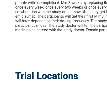
people with haemophilia A. Mim8 works by replacing the f
once every week, once every two weeks or once every mo
collaboration with the study doctor how often they get M
emicizumab. The participants will get their first Mim8 i
will have depends on their dosing frequency. The study 
participant can use. The study doctor will tell the part
medicine as agreed with the study doctor. Female partic
Trial Locations