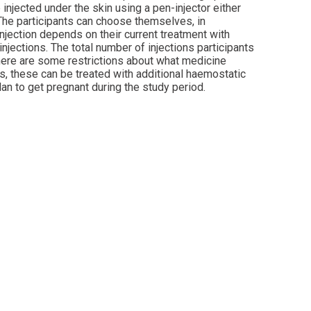
injected under the skin using a pen-injector either
 The participants can choose themselves, in
injection depends on their current treatment with
injections. The total number of injections participants
 there are some restrictions about what medicine
ds, these can be treated with additional haemostatic
lan to get pregnant during the study period.