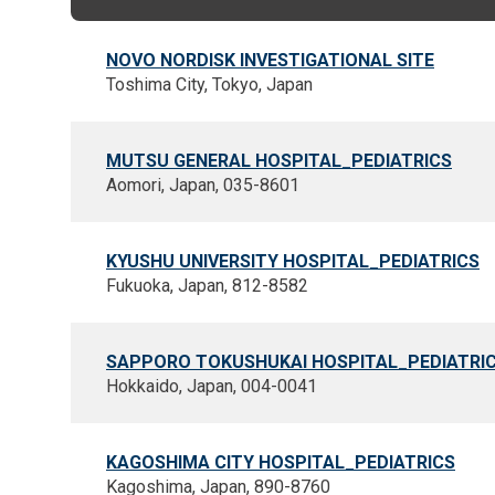
NOVO NORDISK INVESTIGATIONAL SITE
Toshima City, Tokyo, Japan
MUTSU GENERAL HOSPITAL_PEDIATRICS
Aomori, Japan, 035-8601
KYUSHU UNIVERSITY HOSPITAL_PEDIATRICS
Fukuoka, Japan, 812-8582
SAPPORO TOKUSHUKAI HOSPITAL_PEDIATRI
Hokkaido, Japan, 004-0041
KAGOSHIMA CITY HOSPITAL_PEDIATRICS
Kagoshima, Japan, 890-8760