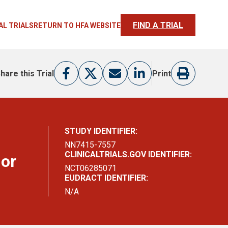
FIND A TRIAL
AL TRIALS
RETURN TO HFA WEBSITE
hare this Trial
Print
STUDY IDENTIFIER:
NN7415-7557
CLINICALTRIALS.GOV IDENTIFIER:
 or
NCT06285071
EUDRACT IDENTIFIER:
N/A