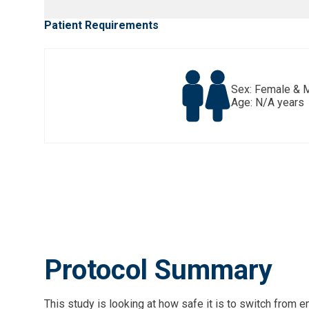
Patient Requirements
Sex: Female & 
Age: N/A years
Protocol Summary
This study is looking at how safe it is to switch from