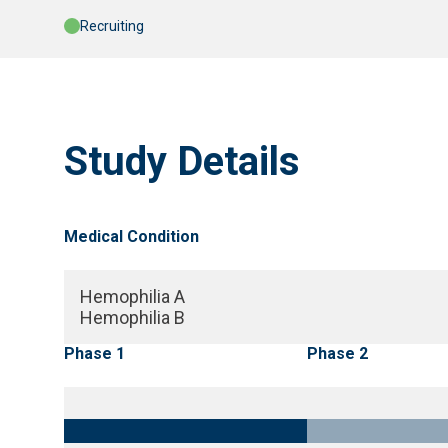
Recruiting
Study Details
Medical Condition
Hemophilia A
Hemophilia B
Phase 1
Phase 2