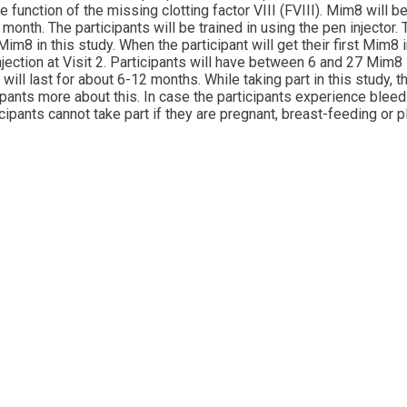
unction of the missing clotting factor VIII (FVIII). Mim8 will be 
nth. The participants will be trained in using the pen injector.
im8 in this study. When the participant will get their first Mim8 
njection at Visit 2. Participants will have between 6 and 27 Mim8 
will last for about 6-12 months. While taking part in this study,
icipants more about this. In case the participants experience blee
ipants cannot take part if they are pregnant, breast-feeding or p