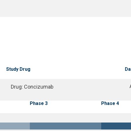
Study Drug
Da
Drug
:
Concizumab
Phase 3
Phase 4