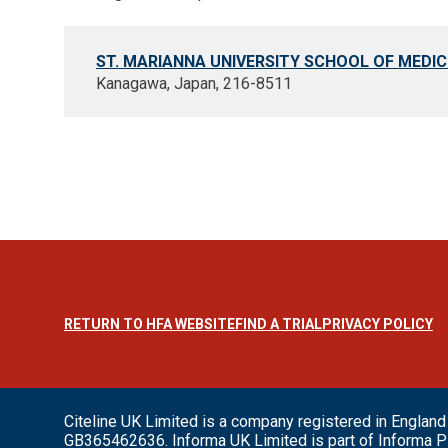
ST. MARIANNA UNIVERSITY SCHOOL OF MEDIC
Kanagawa, Japan, 216-8511
RETURN TO HFA WEBSITE
FIND A TRIAL
PRIVACY POLICY
Citeline UK Limited is a company registered in Engl
GB365462636. Informa UK Limited is part of Informa P