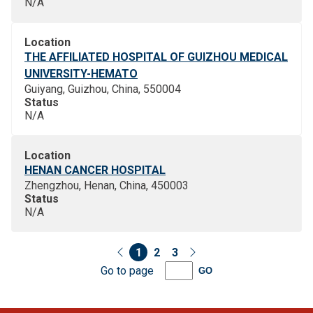
N/A
Location
THE AFFILIATED HOSPITAL OF GUIZHOU MEDICAL
UNIVERSITY-HEMATO
Guiyang, Guizhou, China, 550004
Status
N/A
Location
HENAN CANCER HOSPITAL
Zhengzhou, Henan, China, 450003
Status
N/A
1
2
3
Go to page
GO