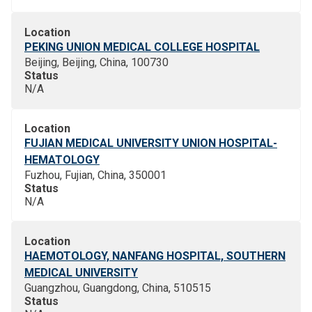
Location
PEKING UNION MEDICAL COLLEGE HOSPITAL
Beijing, Beijing, China, 100730
Status
N/A
Location
FUJIAN MEDICAL UNIVERSITY UNION HOSPITAL-
HEMATOLOGY
Fuzhou, Fujian, China, 350001
Status
N/A
Location
HAEMOTOLOGY, NANFANG HOSPITAL, SOUTHERN
MEDICAL UNIVERSITY
Guangzhou, Guangdong, China, 510515
Status