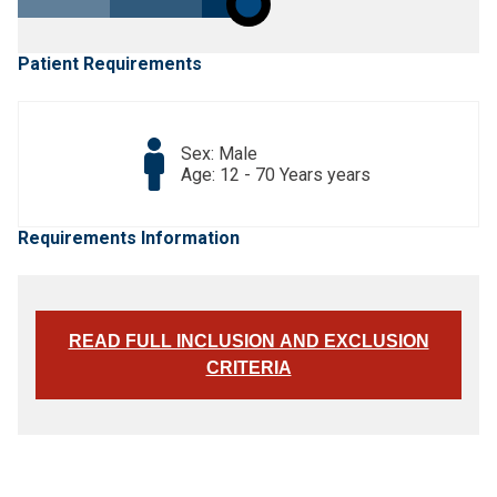
Patient Requirements
Sex: Male
Age: 12 - 70 Years years
Requirements Information
READ FULL INCLUSION AND EXCLUSION
CRITERIA