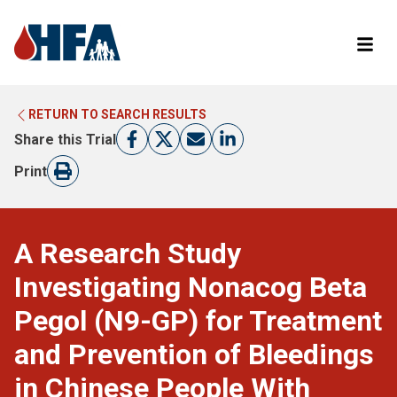
RETURN TO SEARCH RESULTS
LEARN MORE ABOUT CLINICAL TRIALS
RETURN TO HFA WEBSITE
Share this Trial
FIND A TRIAL
Print
A Research Study
Investigating Nonacog Beta
Pegol (N9-GP) for Treatment
and Prevention of Bleedings
in Chinese People With