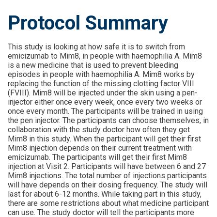
Protocol Summary
This study is looking at how safe it is to switch from
emicizumab to Mim8, in people with haemophilia A. Mim8
is a new medicine that is used to prevent bleeding
episodes in people with haemophilia A. Mim8 works by
replacing the function of the missing clotting factor VIII
(FVIII). Mim8 will be injected under the skin using a pen-
injector either once every week, once every two weeks or
once every month. The participants will be trained in using
the pen injector. The participants can choose themselves, in
collaboration with the study doctor how often they get
Mim8 in this study. When the participant will get their first
Mim8 injection depends on their current treatment with
emicizumab. The participants will get their first Mim8
injection at Visit 2. Participants will have between 6 and 27
Mim8 injections. The total number of injections participants
will have depends on their dosing frequency. The study will
last for about 6-12 months. While taking part in this study,
there are some restrictions about what medicine participant
can use. The study doctor will tell the participants more