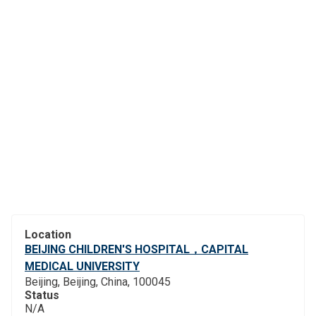
Location
BEIJING CHILDREN'S HOSPITAL，CAPITAL
MEDICAL UNIVERSITY
Beijing, Beijing, China, 100045
Status
N/A