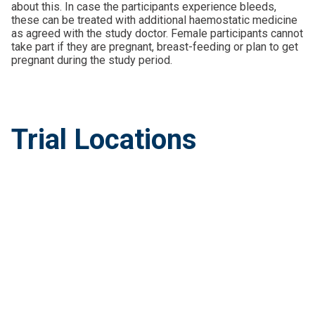
about this. In case the participants experience bleeds,
these can be treated with additional haemostatic medicine
as agreed with the study doctor. Female participants cannot
take part if they are pregnant, breast-feeding or plan to get
pregnant during the study period.
Trial Locations