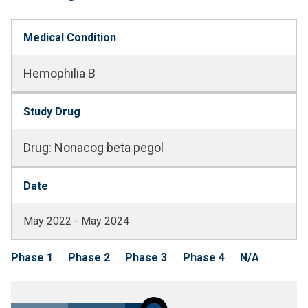
Medical Condition
Hemophilia B
Study Drug
Drug
:
Nonacog beta pegol
Date
May 2022 - May 2024
Phase 1
Phase 2
Phase 3
Phase 4
N/A