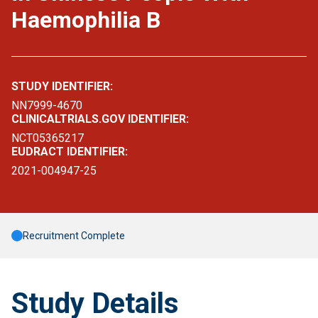
Haemophilia B
STUDY IDENTIFIER:
NN7999-4670
CLINICALTRIALS.GOV IDENTIFIER:
NCT05365217
EUDRACT IDENTIFIER:
2021-004947-25
Recruitment Complete
Study Details