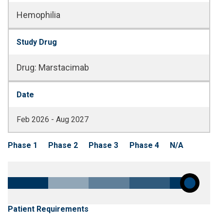
Hemophilia
Study Drug
Drug
:
Marstacimab
Date
Feb 2026 - Aug 2027
Phase 1
Phase 2
Phase 3
Phase 4
N/A
Patient Requirements