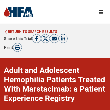
RETURN TO SEARCH RESULTS
LEARN MORE ABOUT CLINICAL TRIALS
RETURN TO HFA WEBSITE
Share this Trial
FIND A TRIAL
Print
Adult and Adolescent
Hemophilia Patients Treated
With Marstacimab: a Patient
Experience Registry