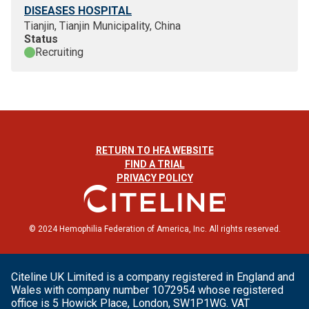
DISEASES HOSPITAL
Tianjin, Tianjin Municipality, China
Status
Recruiting
RETURN TO HFA WEBSITE
FIND A TRIAL
PRIVACY POLICY
© 2024 Hemophilia Federation of America, Inc. All rights reserved.
Citeline UK Limited is a company registered in England and
Wales with company number 1072954 whose registered
office is 5 Howick Place, London, SW1P1WG. VAT