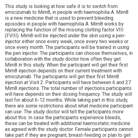
This study is looking at how safe it is to switch from
emicizumab to Mim8, in people with haemophilia A. Mim8
is a new medicine that is used to prevent bleeding
episodes in people with haemophilia A. Mim8 works by
replacing the function of the missing clotting factor VIII
(FVIII). Mim8 will be injected under the skin using a pen-
injector either once every week, once every two weeks or
once every month. The participants will be trained in using
the pen injector. The participants can choose themselves, in
collaboration with the study doctor how often they get
Mim8 in this study. When the participant will get their first
Mim8 injection depends on their current treatment with
emicizumab. The participants will get their first Mim8
injection at Visit 2. Participants will have between 6 and 27
Mim8 injections. The total number of injections participants
will have depends on their dosing frequency. The study will
last for about 6-12 months. While taking part in this study,
there are some restrictions about what medicine participant
can use. The study doctor will tell the participants more
about this. In case the participants experience bleeds,
these can be treated with additional haemostatic medicine
as agreed with the study doctor. Female participants cannot
take part if they are pregnant, breast-feeding or plan to get