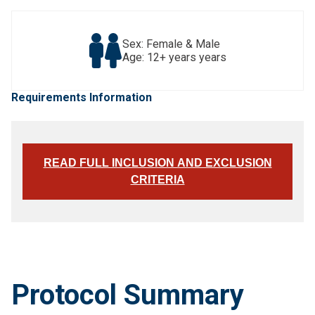
Sex: Female & Male
Age: 12+ years years
Requirements Information
READ FULL INCLUSION AND EXCLUSION
CRITERIA
Protocol Summary