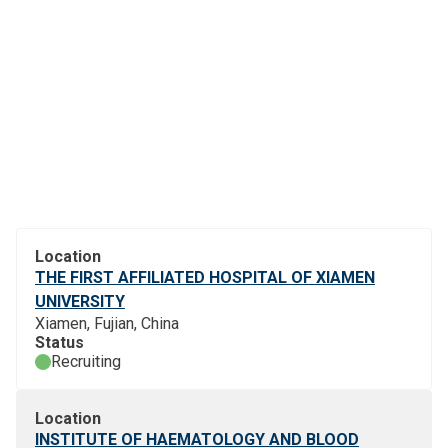
Location
THE FIRST AFFILIATED HOSPITAL OF XIAMEN
UNIVERSITY
Xiamen, Fujian, China
Status
Recruiting
Location
INSTITUTE OF HAEMATOLOGY AND BLOOD