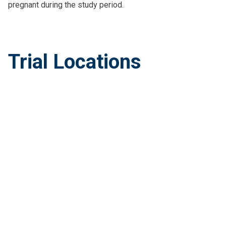
pregnant during the study period.
Trial Locations