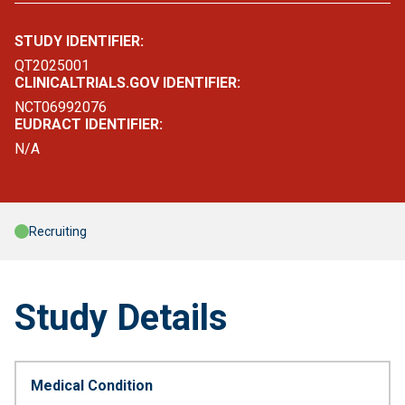
STUDY IDENTIFIER:
QT2025001
CLINICALTRIALS.GOV IDENTIFIER:
NCT06992076
EUDRACT IDENTIFIER:
N/A
Recruiting
Study Details
Medical Condition