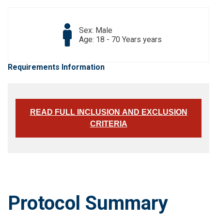
Sex: Male
Age: 18 - 70 Years years
Requirements Information
READ FULL INCLUSION AND EXCLUSION
CRITERIA
Protocol Summary