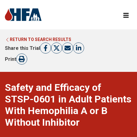
RETURN TO SEARCH RESULTS
LEARN MORE ABOUT CLINICAL TRIALS
RETURN TO HFA WEBSITE
Share this Trial
FIND A TRIAL
Print
Safety and Efficacy of
STSP-0601 in Adult Patients
With Hemophilia A or B
Without Inhibitor