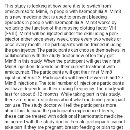
This study is looking at how safe it is to switch from
emicizumab to Mim8, in people with haemophilia A. Mim8
is a new medicine that is used to prevent bleeding
episodes in people with haemophilia A. Mim8 works by
replacing the function of the missing clotting factor VIII
(FVIII). Mim8 will be injected under the skin using a pen-
injector either once every week, once every two weeks or
once every month. The participants will be trained in using
the pen injector. The participants can choose themselves, in
collaboration with the study doctor how often they get
Mim8 in this study. When the participant will get their first
Mim8 injection depends on their current treatment with
emicizumab. The participants will get their first Mim8
injection at Visit 2. Participants will have between 6 and 27
Mim8 injections. The total number of injections participants
will have depends on their dosing frequency. The study will
last for about 6-12 months. While taking part in this study,
there are some restrictions about what medicine participant
can use. The study doctor will tell the participants more
about this. In case the participants experience bleeds,
these can be treated with additional haemostatic medicine
as agreed with the study doctor. Female participants cannot
take part if they are pregnant, breast-feeding or plan to get