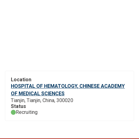
Location
HOSPITAL OF HEMATOLOGY, CHINESE ACADEMY
OF MEDICAL SCIENCES
Tianjin, Tianjin, China, 300020
Status
Recruiting