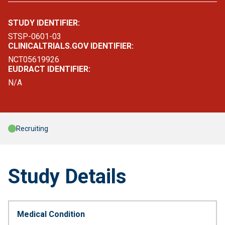
STUDY IDENTIFIER:
STSP-0601-03
CLINICALTRIALS.GOV IDENTIFIER:
NCT05619926
EUDRACT IDENTIFIER:
N/A
Recruiting
Study Details
Medical Condition