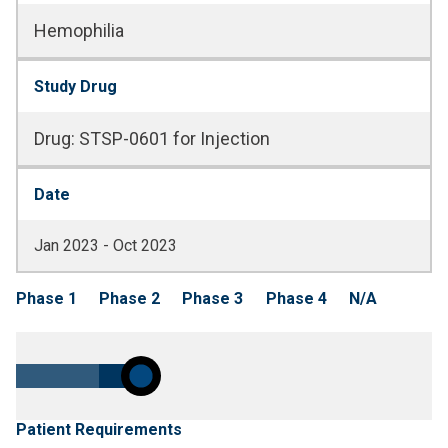
Hemophilia
Study Drug
Drug
:
STSP-0601 for Injection
Date
Jan 2023 - Oct 2023
Phase 1
Phase 2
Phase 3
Phase 4
N/A
Patient Requirements