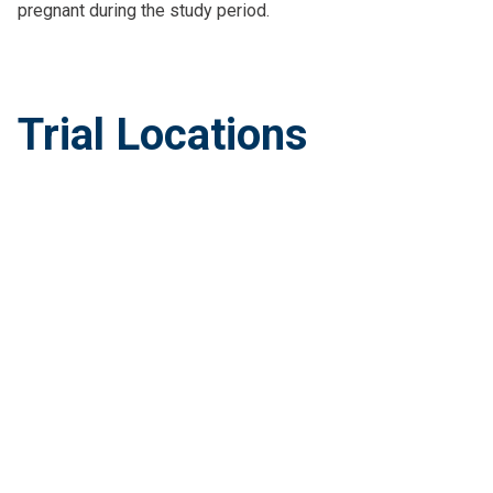
pregnant during the study period.
Trial Locations