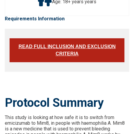
Age: 18+ years years
Requirements Information
READ FULL INCLUSION AND EXCLUSION
CRITERIA
Protocol Summary
This study is looking at how safe it is to switch from
emicizumab to Mim8, in people with haemophilia A. Mim8
is a new medicine that is used to prevent bleeding