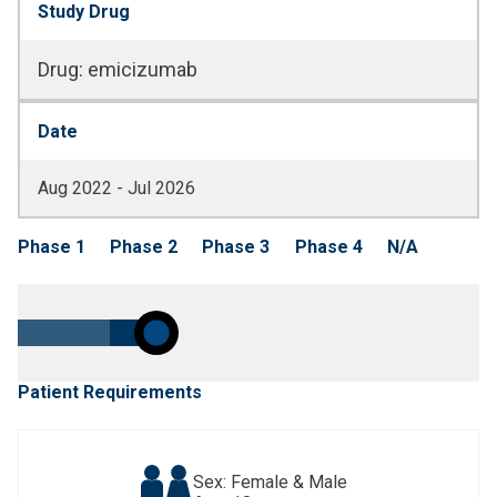
Study Drug
Drug
:
emicizumab
Date
Aug 2022 - Jul 2026
Phase 1
Phase 2
Phase 3
Phase 4
N/A
Patient Requirements
Sex: Female & Male