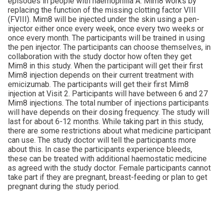
episodes in people with haemophilia A. Mim8 works by
replacing the function of the missing clotting factor VIII
(FVIII). Mim8 will be injected under the skin using a pen-
injector either once every week, once every two weeks or
once every month. The participants will be trained in using
the pen injector. The participants can choose themselves, in
collaboration with the study doctor how often they get
Mim8 in this study. When the participant will get their first
Mim8 injection depends on their current treatment with
emicizumab. The participants will get their first Mim8
injection at Visit 2. Participants will have between 6 and 27
Mim8 injections. The total number of injections participants
will have depends on their dosing frequency. The study will
last for about 6-12 months. While taking part in this study,
there are some restrictions about what medicine participant
can use. The study doctor will tell the participants more
about this. In case the participants experience bleeds,
these can be treated with additional haemostatic medicine
as agreed with the study doctor. Female participants cannot
take part if they are pregnant, breast-feeding or plan to get
pregnant during the study period.