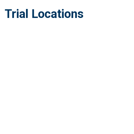
Trial Locations