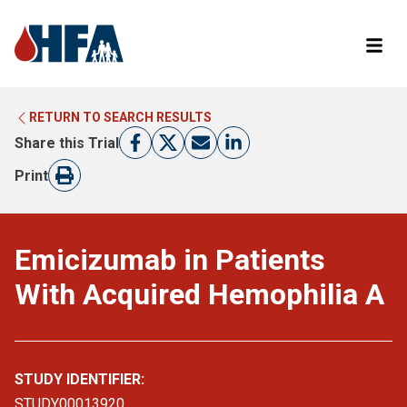
RETURN TO SEARCH RESULTS
LEARN MORE ABOUT CLINICAL TRIALS
RETURN TO HFA WEBSITE
Share this Trial
FIND A TRIAL
Print
Emicizumab in Patients
With Acquired Hemophilia A
STUDY IDENTIFIER:
STUDY00013920