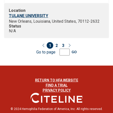
Location
TULANE UNIVERSITY
New Orleans, Louisiana, United States, 70112-2632
Status
N/A
1
2
3
Go to page
GO
RETURN TO HFA WEBSITE
FIND A TRIAL
PRIVACY POLICY
© 2024 Hemophilia Federation of America, Inc. All rights reserved.