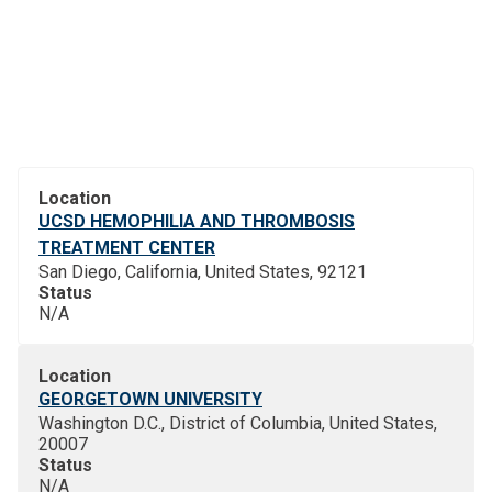
Location
UCSD HEMOPHILIA AND THROMBOSIS
TREATMENT CENTER
San Diego, California, United States, 92121
Status
N/A
Location
GEORGETOWN UNIVERSITY
Washington D.C., District of Columbia, United States,
20007
Status
N/A