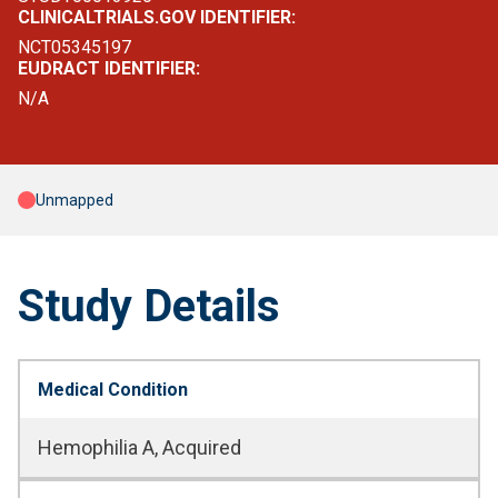
CLINICALTRIALS.GOV IDENTIFIER:
NCT05345197
EUDRACT IDENTIFIER:
N/A
Unmapped
Study Details
Medical Condition
Hemophilia A, Acquired