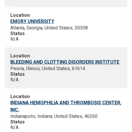
Location
EMORY UNIVERSITY
Atlanta, Georgia, United States, 30308
Status
N/A
Location
BLEEDING AND CLOTTING DISORDERS INSTITUTE
Peoria, Illinois, United States, 61614
Status
N/A
Location
INDIANA HEMOPHILIA AND THROMBOSIS CENTER,
INC.
Indianapolis, Indiana, United States, 46260
Status
N/A