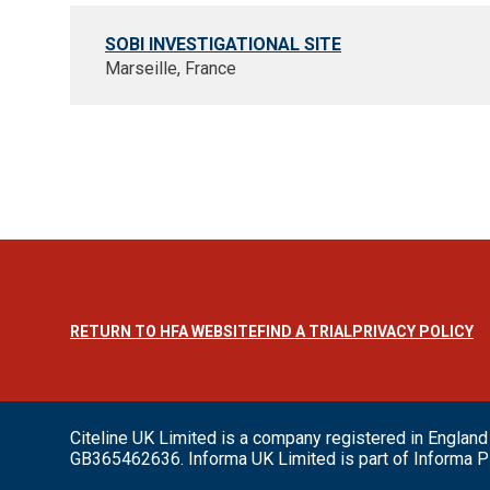
SOBI INVESTIGATIONAL SITE
Marseille, France
RETURN TO HFA WEBSITE
FIND A TRIAL
PRIVACY POLICY
Citeline UK Limited is a company registered in Engl
GB365462636. Informa UK Limited is part of Informa P