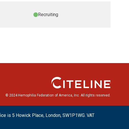
Recruiting
© 2024 Hemophilia Federation of America, Inc. All rights reserved.
ffice is 5 Howick Place, London, SW1P1WG. VAT