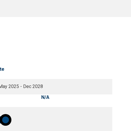
te
May 2025 - Dec 2028
N/A