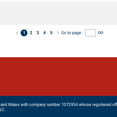
1
2
3
4
5
Go to page
GO
and and Wales with company number 1072954 whose registered o
LC.