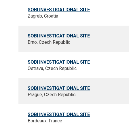
SOBI INVESTIGATIONAL SITE
Zagreb, Croatia
SOBI INVESTIGATIONAL SITE
Brno, Czech Republic
SOBI INVESTIGATIONAL SITE
Ostrava, Czech Republic
SOBI INVESTIGATIONAL SITE
Prague, Czech Republic
SOBI INVESTIGATIONAL SITE
Bordeaux, France