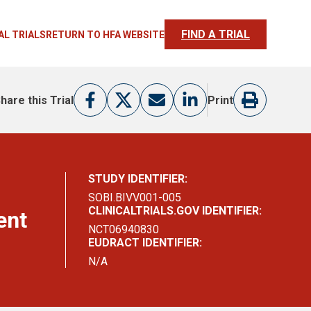
FIND A TRIAL
AL TRIALS
RETURN TO HFA WEBSITE
hare this Trial
Print
STUDY IDENTIFIER:
SOBI.BIVV001-005
CLINICALTRIALS.GOV IDENTIFIER:
ent
NCT06940830
EUDRACT IDENTIFIER:
N/A