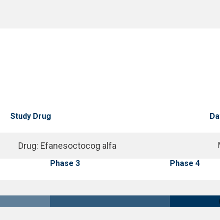
Study Drug
Da
Drug
:
Efanesoctocog alfa
Phase 3
Phase 4