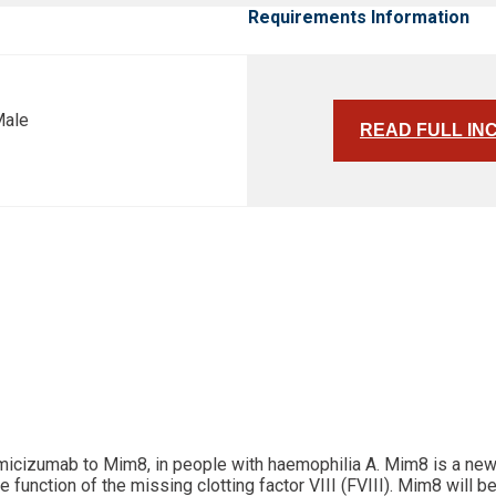
Requirements Information
Male
READ FULL IN
 emicizumab to Mim8, in people with haemophilia A. Mim8 is a ne
unction of the missing clotting factor VIII (FVIII). Mim8 will be 