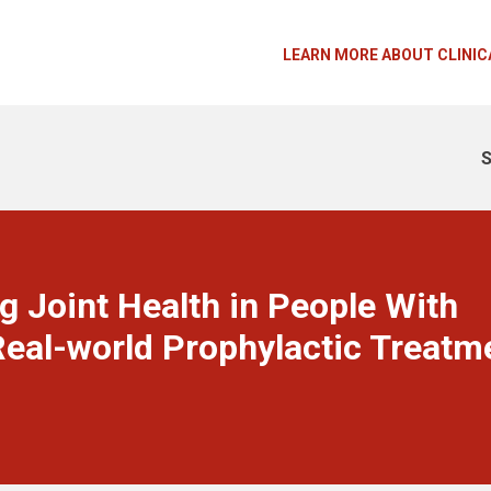
LEARN MORE ABOUT CLINIC
S
g Joint Health in People With
eal-world Prophylactic Treatm