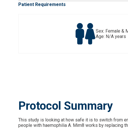
Patient Requirements
Sex: Female & 
Age: N/A years
Protocol Summary
This study is looking at how safe it is to switch from
people with haemophilia A. Mim8 works by replacing the f