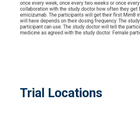
once every week, once every two weeks or once every mo
collaboration with the study doctor how often they get M
emicizumab. The participants will get their first Mim8 i
will have depends on their dosing frequency. The study 
participant can use. The study doctor will tell the part
medicine as agreed with the study doctor. Female partic
Trial Locations