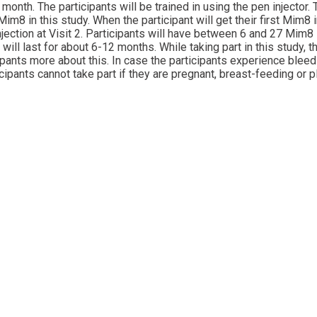
nth. The participants will be trained in using the pen injector.
im8 in this study. When the participant will get their first Mim8 
njection at Visit 2. Participants will have between 6 and 27 Mim8 
will last for about 6-12 months. While taking part in this study,
icipants more about this. In case the participants experience blee
ipants cannot take part if they are pregnant, breast-feeding or p