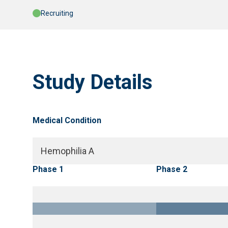
Recruiting
Study Details
Medical Condition
Hemophilia A
Phase 1
Phase 2