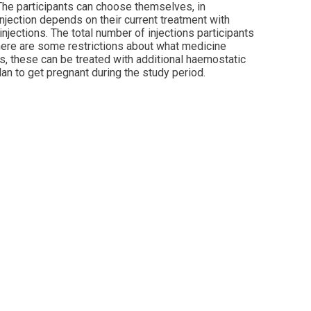
 The participants can choose themselves, in
injection depends on their current treatment with
injections. The total number of injections participants
 there are some restrictions about what medicine
ds, these can be treated with additional haemostatic
lan to get pregnant during the study period.