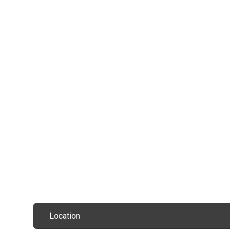
Location