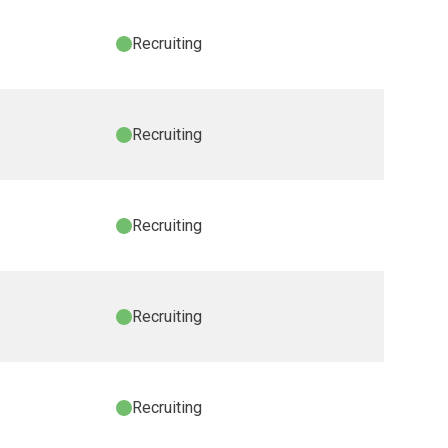
Recruiting
Recruiting
Recruiting
Recruiting
Recruiting