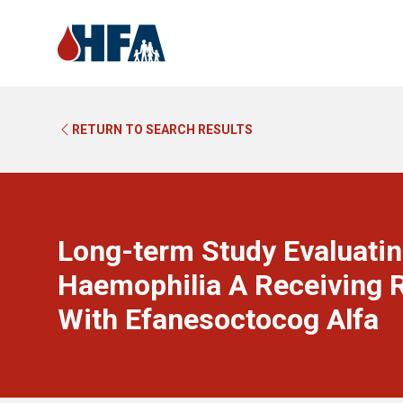
RETURN TO SEARCH RESULTS
Long-term Study Evaluatin
Haemophilia A Receiving R
With Efanesoctocog Alfa