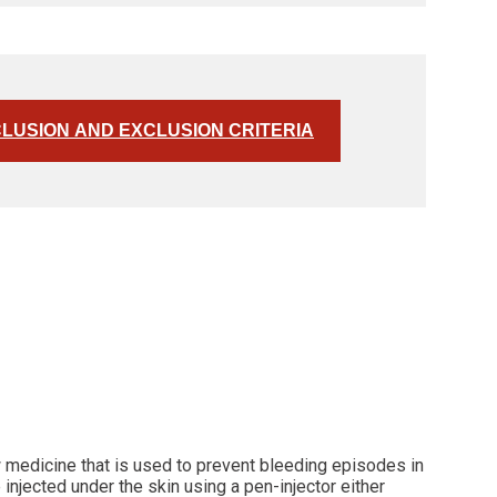
CLUSION AND EXCLUSION CRITERIA
w medicine that is used to prevent bleeding episodes in
injected under the skin using a pen-injector either