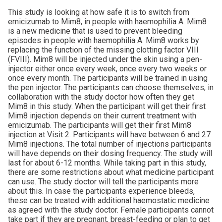
This study is looking at how safe it is to switch from
emicizumab to Mim8, in people with haemophilia A. Mim8
is a new medicine that is used to prevent bleeding
episodes in people with haemophilia A. Mim8 works by
replacing the function of the missing clotting factor VIII
(FVIII). Mim8 will be injected under the skin using a pen-
injector either once every week, once every two weeks or
once every month. The participants will be trained in using
the pen injector. The participants can choose themselves, in
collaboration with the study doctor how often they get
Mim8 in this study. When the participant will get their first
Mim8 injection depends on their current treatment with
emicizumab. The participants will get their first Mim8
injection at Visit 2. Participants will have between 6 and 27
Mim8 injections. The total number of injections participants
will have depends on their dosing frequency. The study will
last for about 6-12 months. While taking part in this study,
there are some restrictions about what medicine participant
can use. The study doctor will tell the participants more
about this. In case the participants experience bleeds,
these can be treated with additional haemostatic medicine
as agreed with the study doctor. Female participants cannot
take part if they are pregnant, breast-feeding or plan to get