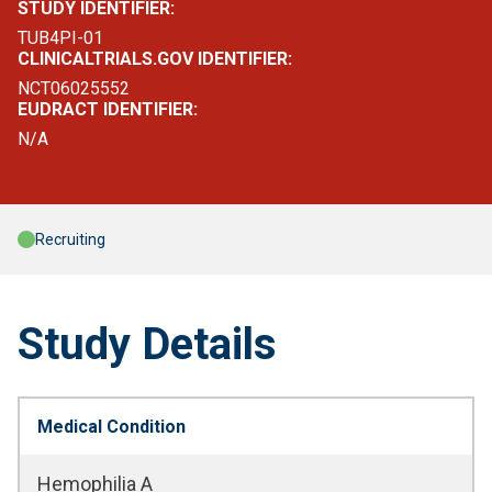
STUDY IDENTIFIER:
TUB4PI-01
CLINICALTRIALS.GOV IDENTIFIER:
NCT06025552
EUDRACT IDENTIFIER:
N/A
Recruiting
Study Details
Medical Condition
Hemophilia A