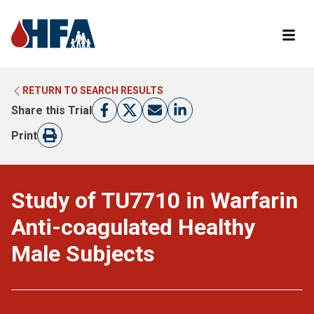
RETURN TO SEARCH RESULTS
LEARN MORE ABOUT CLINICAL TRIALS
RETURN TO HFA WEBSITE
Share this Trial
FIND A TRIAL
Print
Study of TU7710 in Warfarin
Anti-coagulated Healthy
Male Subjects