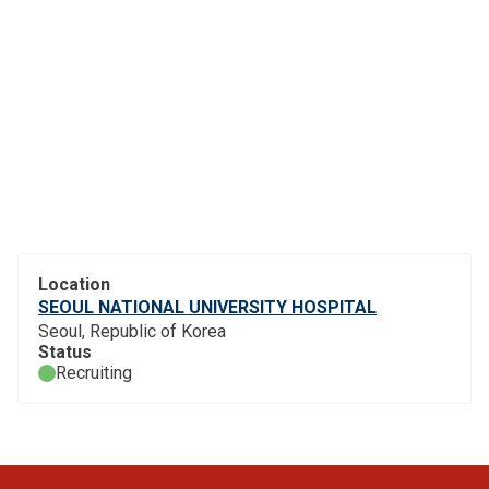
Location
SEOUL NATIONAL UNIVERSITY HOSPITAL
Seoul, Republic of Korea
Status
Recruiting