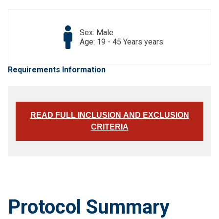
Sex: Male
Age: 19 - 45 Years years
Requirements Information
READ FULL INCLUSION AND EXCLUSION
CRITERIA
Protocol Summary