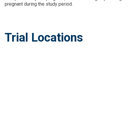
pregnant during the study period.
Trial Locations