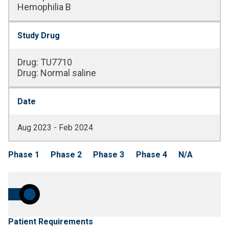
Hemophilia B
Study Drug
Drug
:
TU7710
Drug
:
Normal saline
Date
Aug 2023 - Feb 2024
Phase 1
Phase 2
Phase 3
Phase 4
N/A
Patient Requirements