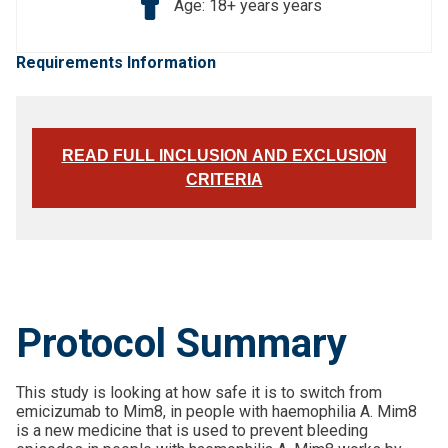
Age: 18+ years years
Requirements Information
READ FULL INCLUSION AND EXCLUSION
CRITERIA
Protocol Summary
This study is looking at how safe it is to switch from
emicizumab to Mim8, in people with haemophilia A. Mim8
is a new medicine that is used to prevent bleeding