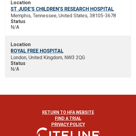
Location
ST JUDE'S CHILDREN'S RESEARCH HOSPITAL
Memphis, Tennessee, United States, 38105-3678
Status
N/A
Location
ROYAL FREE HOSPITAL
London, United Kingdom, NW3 2QG
Status
N/A
RETURN TO HFA WEBSITE
FIND A TRIAL
PRIVACY POLICY