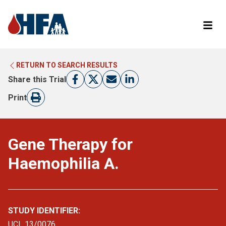
RETURN TO SEARCH RESULTS
LEARN MORE ABOUT CLINICAL TRIALS
RETURN TO HFA WEBSITE
Share this Trial
FIND A TRIAL
Print
Gene Therapy for
Haemophilia A.
STUDY IDENTIFIER:
UCL 13/0076