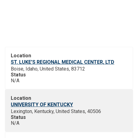
Location
ST. LUKE'S REGIONAL MEDICAL CENTER, LTD
Boise, Idaho, United States, 83712
Status
N/A
Location
UNIVERSITY OF KENTUCKY
Lexington, Kentucky, United States, 40506
Status
N/A