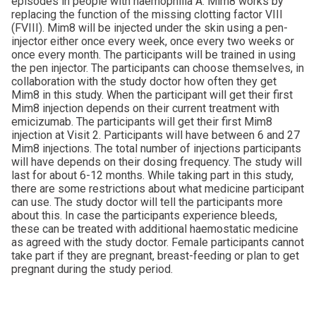
episodes in people with haemophilia A. Mim8 works by
replacing the function of the missing clotting factor VIII
(FVIII). Mim8 will be injected under the skin using a pen-
injector either once every week, once every two weeks or
once every month. The participants will be trained in using
the pen injector. The participants can choose themselves, in
collaboration with the study doctor how often they get
Mim8 in this study. When the participant will get their first
Mim8 injection depends on their current treatment with
emicizumab. The participants will get their first Mim8
injection at Visit 2. Participants will have between 6 and 27
Mim8 injections. The total number of injections participants
will have depends on their dosing frequency. The study will
last for about 6-12 months. While taking part in this study,
there are some restrictions about what medicine participant
can use. The study doctor will tell the participants more
about this. In case the participants experience bleeds,
these can be treated with additional haemostatic medicine
as agreed with the study doctor. Female participants cannot
take part if they are pregnant, breast-feeding or plan to get
pregnant during the study period.