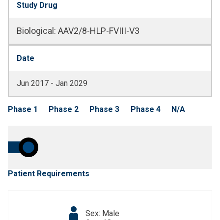
Study Drug
Biological
:
AAV2/8-HLP-FVIII-V3
Date
Jun 2017 - Jan 2029
Phase 1
Phase 2
Phase 3
Phase 4
N/A
Patient Requirements
Sex: Male