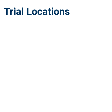
Trial Locations