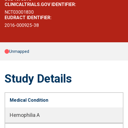
CLINICALTRIALS.GOV IDENTIFIER:
NCT03001830
EUDRACT IDENTIFIER:
2016-000925-38
Unmapped
Study Details
Medical Condition
Hemophilia A