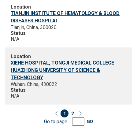
Location
TIANJIN INSTITUTE OF HEMATOLOGY & BLOOD
DISEASES HOSPITAL
Tianjin, China, 300020
Status
N/A
Location
XIEHE HOSPITAL, TONGJI MEDICAL COLLEGE
HUAZHONG UNIVERSITY OF SCIENCE &
TECHNOLOGY
Wuhan, China, 430022
Status
N/A
1
2
Go to page
GO