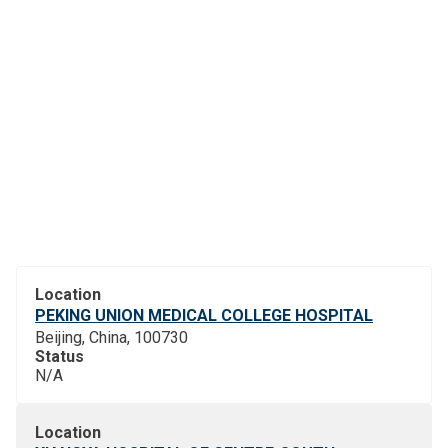
Location
PEKING UNION MEDICAL COLLEGE HOSPITAL
Beijing, China, 100730
Status
N/A
Location