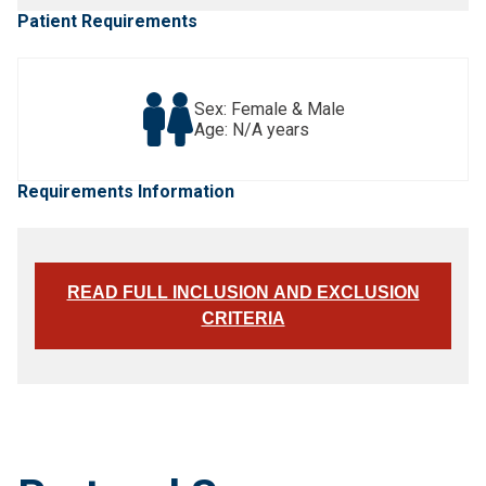
Patient Requirements
Sex: Female & Male
Age: N/A years
Requirements Information
READ FULL INCLUSION AND EXCLUSION
CRITERIA