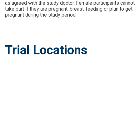
as agreed with the study doctor. Female participants cannot
take part if they are pregnant, breast-feeding or plan to get
pregnant during the study period.
Trial Locations