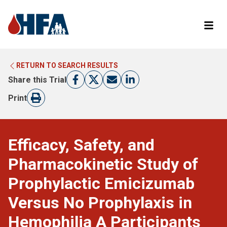
RETURN TO SEARCH RESULTS
LEARN MORE ABOUT CLINICAL TRIALS
RETURN TO HFA WEBSITE
Share this Trial
FIND A TRIAL
Print
Efficacy, Safety, and
Pharmacokinetic Study of
Prophylactic Emicizumab
Versus No Prophylaxis in
Hemophilia A Participants