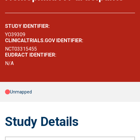
STUDY IDENTIFIER:
YO39309
CLINICALTRIALS.GOV IDENTIFIER:
NCT03315455
EUDRACT IDENTIFIER:
N/A
Unmapped
Study Details