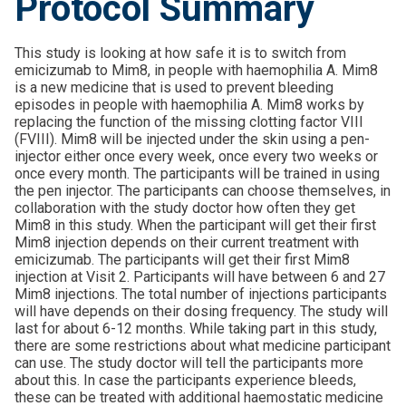
Protocol Summary
This study is looking at how safe it is to switch from
emicizumab to Mim8, in people with haemophilia A. Mim8
is a new medicine that is used to prevent bleeding
episodes in people with haemophilia A. Mim8 works by
replacing the function of the missing clotting factor VIII
(FVIII). Mim8 will be injected under the skin using a pen-
injector either once every week, once every two weeks or
once every month. The participants will be trained in using
the pen injector. The participants can choose themselves, in
collaboration with the study doctor how often they get
Mim8 in this study. When the participant will get their first
Mim8 injection depends on their current treatment with
emicizumab. The participants will get their first Mim8
injection at Visit 2. Participants will have between 6 and 27
Mim8 injections. The total number of injections participants
will have depends on their dosing frequency. The study will
last for about 6-12 months. While taking part in this study,
there are some restrictions about what medicine participant
can use. The study doctor will tell the participants more
about this. In case the participants experience bleeds,
these can be treated with additional haemostatic medicine