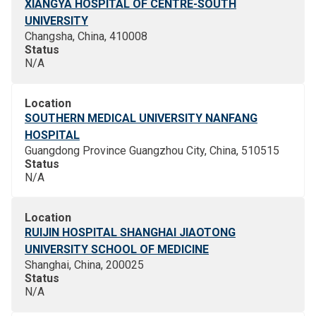
XIANGYA HOSPITAL OF CENTRE-SOUTH
UNIVERSITY
Changsha, China, 410008
Status
N/A
Location
SOUTHERN MEDICAL UNIVERSITY NANFANG
HOSPITAL
Guangdong Province Guangzhou City, China, 510515
Status
N/A
Location
RUIJIN HOSPITAL SHANGHAI JIAOTONG
UNIVERSITY SCHOOL OF MEDICINE
Shanghai, China, 200025
Status
N/A