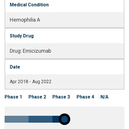
Medical Condition
Hemophilia A
Study Drug
Drug
:
Emicizumab
Date
Apr 2018 - Aug 2022
Phase 1
Phase 2
Phase 3
Phase 4
N/A